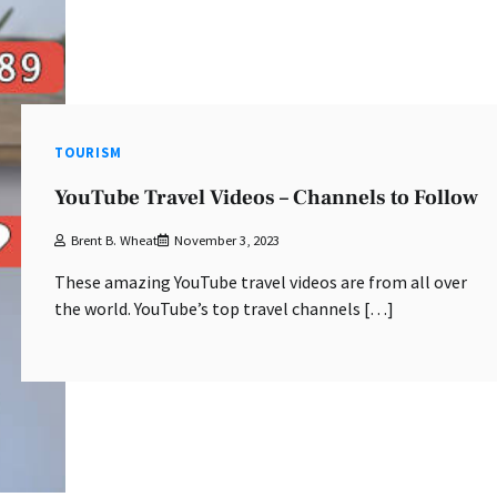
TOURISM
YouTube Travel Videos – Channels to Follow
Brent B. Wheat
November 3, 2023
These amazing YouTube travel videos are from all over
the world. YouTube’s top travel channels […]