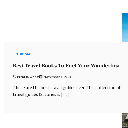
TOURISM
Best Travel Books To Fuel Your Wanderlust
Brent B. Wheat
November 3, 2023
These are the best travel guides ever. This collection of
travel guides & stories is […]