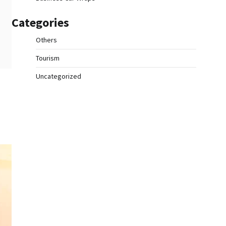
Categories
Others
Tourism
Uncategorized