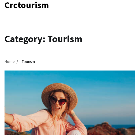
Crctourism
Skip
to
content
Category:
Tourism
Home
Tourism