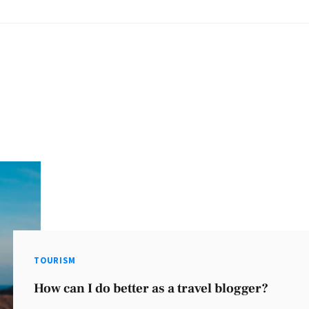
TOURISM
How can I do better as a travel blogger?