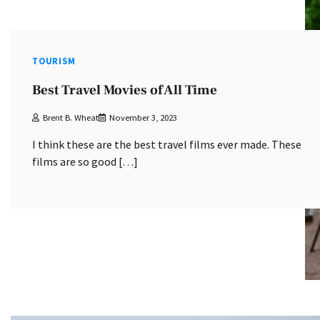
TOURISM
Best Travel Movies of All Time
Brent B. Wheat
November 3, 2023
I think these are the best travel films ever made. These
films are so good […]