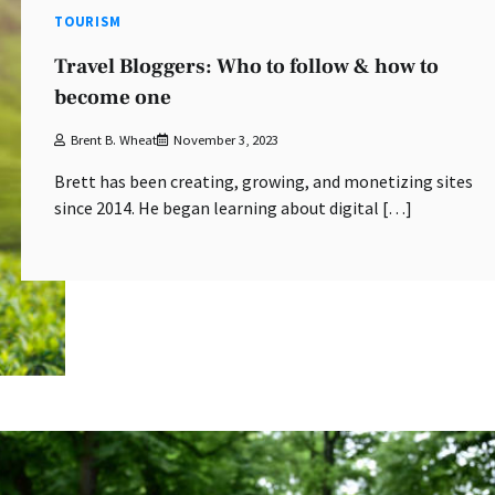
TOURISM
Travel Bloggers: Who to follow & how to
become one
Brent B. Wheat
November 3, 2023
Brett has been creating, growing, and monetizing sites
since 2014. He began learning about digital […]