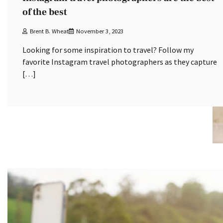
of the best
Brent B. Wheat
November 3, 2023
Looking for some inspiration to travel? Follow my
favorite Instagram travel photographers as they capture
[…]