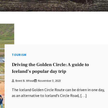
TOURISM
Driving the Golden Circle: A guide to
Iceland’s popular day trip
Brent B. Wheat
November 3, 2023
The Iceland Golden Circle Route can be driven in one day,
as an alternative to Iceland’s Circle Road, […]