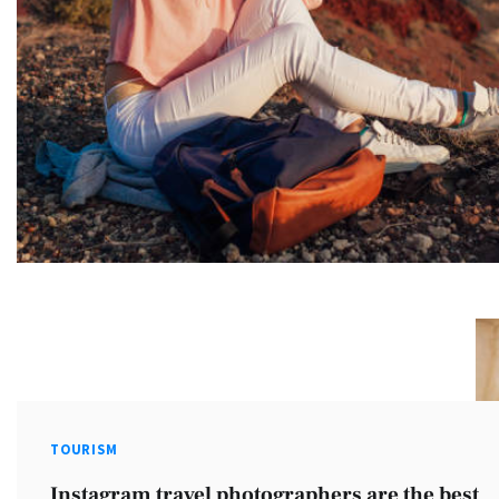
TOURISM
Instagram travel photographers are the best