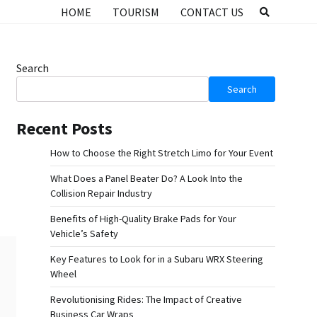
HOME
TOURISM
CONTACT US
Search
Search
Recent Posts
How to Choose the Right Stretch Limo for Your Event
What Does a Panel Beater Do? A Look Into the
Collision Repair Industry
Benefits of High-Quality Brake Pads for Your
Vehicle’s Safety
Key Features to Look for in a Subaru WRX Steering
Wheel
Revolutionising Rides: The Impact of Creative
Business Car Wraps