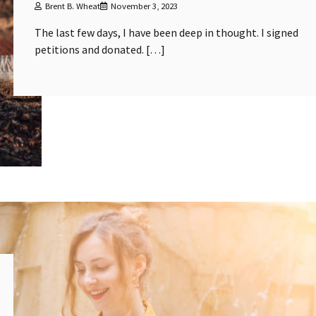
Brent B. Wheat
November 3, 2023
The last few days, I have been deep in thought. I signed
petitions and donated. […]