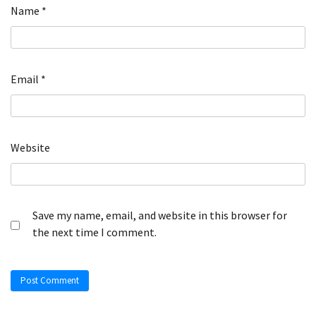
Name
*
Email
*
Website
Save my name, email, and website in this browser for
the next time I comment.