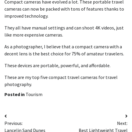
Compact cameras have evolved a lot. These portable travel
cameras can now be packed with tons of features thanks to
improved technology.
They all have manual settings and can shoot 4K videos, just
like more expensive cameras.
As a photographer, I believe that a compact camera with a
decent lens is the best choice for 75% of amateur travelers.
These devices are portable, powerful, and affordable.
These are my top five compact travel cameras for travel
photography.
Posted in
Tourism
Post
Previous:
Next:
navigation
Lancelin Sand Dunes
Best Lightweight Travel