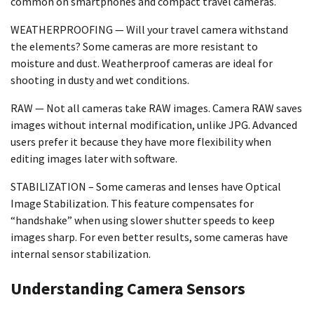
common on smartphones and compact travel cameras.
WEATHERPROOFING — Will your travel camera withstand
the elements? Some cameras are more resistant to
moisture and dust. Weatherproof cameras are ideal for
shooting in dusty and wet conditions.
RAW — Not all cameras take RAW images. Camera RAW saves
images without internal modification, unlike JPG. Advanced
users prefer it because they have more flexibility when
editing images later with software.
STABILIZATION – Some cameras and lenses have Optical
Image Stabilization. This feature compensates for
“handshake” when using slower shutter speeds to keep
images sharp. For even better results, some cameras have
internal sensor stabilization.
Understanding Camera Sensors