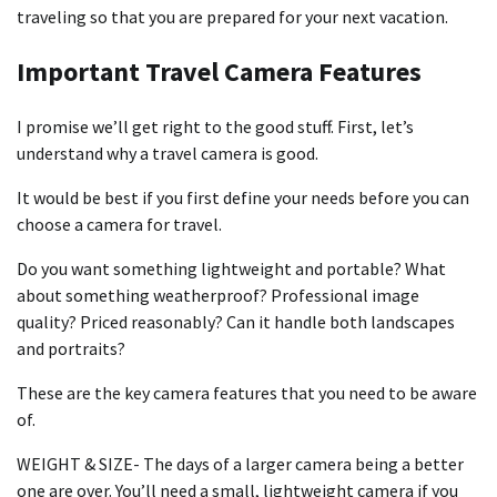
traveling so that you are prepared for your next vacation.
Important Travel Camera Features
I promise we’ll get right to the good stuff. First, let’s
understand why a travel camera is good.
It would be best if you first define your needs before you can
choose a camera for travel.
Do you want something lightweight and portable? What
about something weatherproof? Professional image
quality? Priced reasonably? Can it handle both landscapes
and portraits?
These are the key camera features that you need to be aware
of.
WEIGHT & SIZE- The days of a larger camera being a better
one are over. You’ll need a small, lightweight camera if you