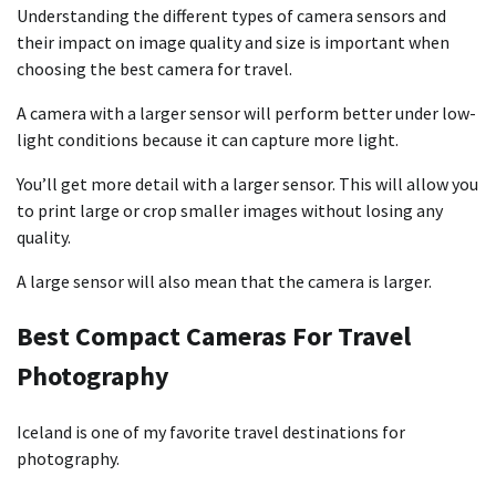
Understanding the different types of camera sensors and
their impact on image quality and size is important when
choosing the best camera for travel.
A camera with a larger sensor will perform better under low-
light conditions because it can capture more light.
You’ll get more detail with a larger sensor. This will allow you
to print large or crop smaller images without losing any
quality.
A large sensor will also mean that the camera is larger.
Best Compact Cameras For Travel
Photography
Iceland is one of my favorite travel destinations for
photography.