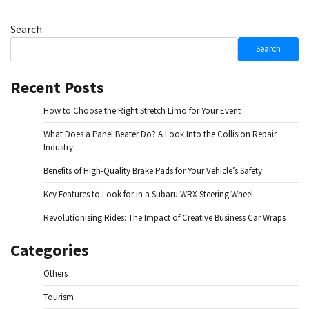
Search
Search
Recent Posts
How to Choose the Right Stretch Limo for Your Event
What Does a Panel Beater Do? A Look Into the Collision Repair
Industry
Benefits of High-Quality Brake Pads for Your Vehicle’s Safety
Key Features to Look for in a Subaru WRX Steering Wheel
Revolutionising Rides: The Impact of Creative Business Car Wraps
Categories
Others
Tourism