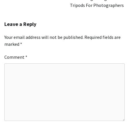
Tripods For Photographers
Leave a Reply
Your email address will not be published.
Required fields are
marked
*
Comment
*