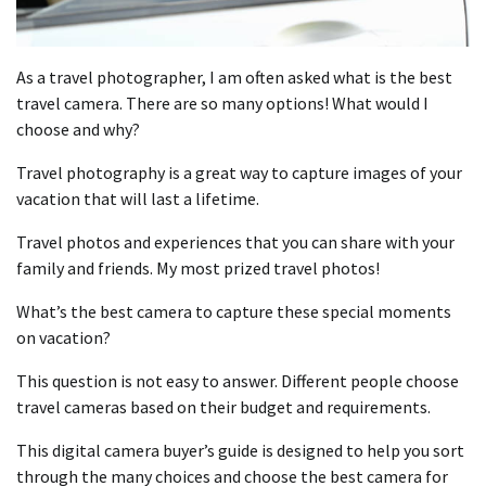
As a travel photographer, I am often asked what is the best
travel camera. There are so many options! What would I
choose and why?
Travel photography is a great way to capture images of your
vacation that will last a lifetime.
Travel photos and experiences that you can share with your
family and friends. My most prized travel photos!
What’s the best camera to capture these special moments
on vacation?
This question is not easy to answer. Different people choose
travel cameras based on their budget and requirements.
This digital camera buyer’s guide is designed to help you sort
through the many choices and choose the best camera for