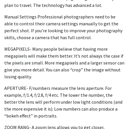
plan to travel. The technology has advanced a lot.
Manual Settings Professional photographers need to be
able to control their camera settings manually to get the
perfect shot. If you’re looking to improve your photography
skills, choose a camera that has full control.
MEGAPIXELS- Many people believe that having more
megapixels will make them better. It’s not always the case if
the pixels are small. More megapixels and a larger sensor can
give you more detail. You can also “crop” the image without
losing quality.
APERTURE- F/numbers measure the lens aperture. For
example, f/1.4, f/2.8, f/4 etc. The lower the number, the
better the lens will perform under low light conditions (and
the more expensive it is). Low numbers can also produce a
“bokeh effect” in portraits.
ZOOM RANG- A zoom lens allows you to get closer,