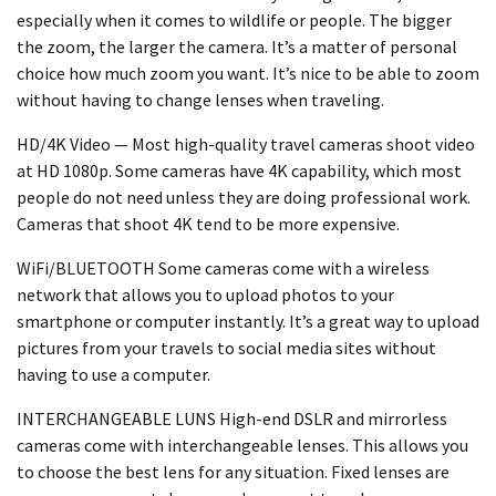
especially when it comes to wildlife or people. The bigger
the zoom, the larger the camera. It’s a matter of personal
choice how much zoom you want. It’s nice to be able to zoom
without having to change lenses when traveling.
HD/4K Video — Most high-quality travel cameras shoot video
at HD 1080p. Some cameras have 4K capability, which most
people do not need unless they are doing professional work.
Cameras that shoot 4K tend to be more expensive.
WiFi/BLUETOOTH Some cameras come with a wireless
network that allows you to upload photos to your
smartphone or computer instantly. It’s a great way to upload
pictures from your travels to social media sites without
having to use a computer.
INTERCHANGEABLE LUNS High-end DSLR and mirrorless
cameras come with interchangeable lenses. This allows you
to choose the best lens for any situation. Fixed lenses are