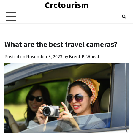
Crctourism
Skip
to
content
What are the best travel cameras?
Posted on
November 3, 2023
by
Brent B. Wheat