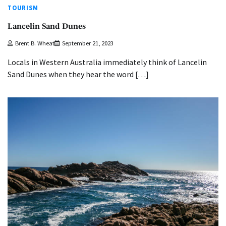
TOURISM
Lancelin Sand Dunes
Brent B. Wheat
September 21, 2023
Locals in Western Australia immediately think of Lancelin
Sand Dunes when they hear the word […]