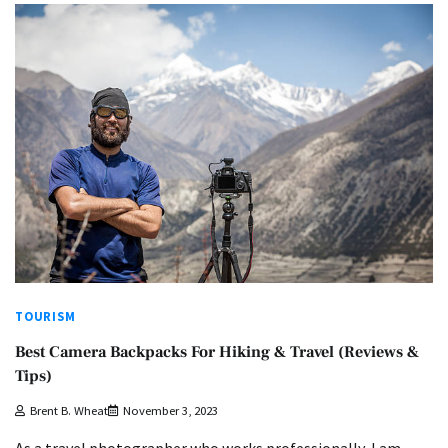
TOURISM
Best Camera Backpacks For Hiking & Travel (Reviews &
Tips)
Brent B. Wheat
November 3, 2023
As a travel photographer who works professionally, I am