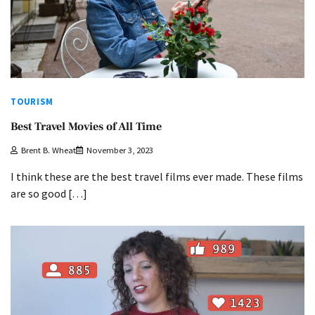
TOURISM
Best Travel Movies of All Time
Brent B. Wheat
November 3, 2023
I think these are the best travel films ever made. These films
are so good […]