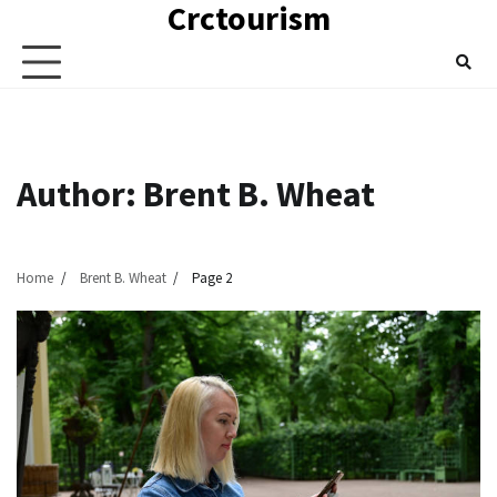
Crctourism
Skip
to
content
Author:
Brent B. Wheat
Home
Brent B. Wheat
Page 2