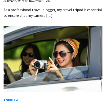
Brent B. Wheat
November 3, 2023
As a professional travel blogger, my travel tripod is essential
to ensure that my camera […]
TOURISM