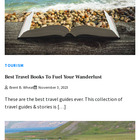
TOURISM
Best Travel Books To Fuel Your Wanderlust
Brent B. Wheat
November 3, 2023
These are the best travel guides ever. This collection of
travel guides & stories is […]