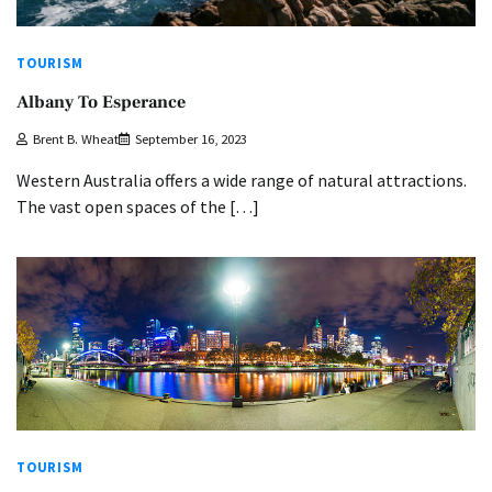
TOURISM
Albany To Esperance
Brent B. Wheat
September 16, 2023
Western Australia offers a wide range of natural attractions.
The vast open spaces of the […]
TOURISM