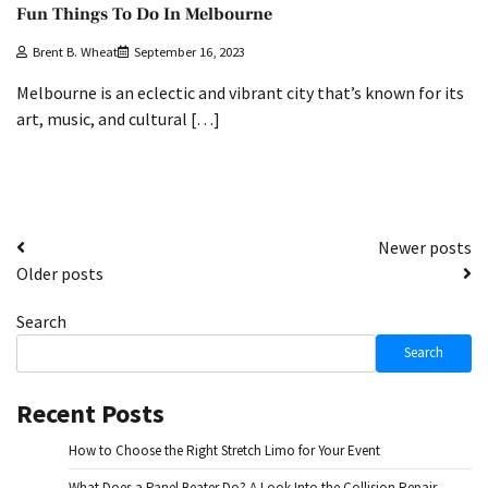
Fun Things To Do In Melbourne
Brent B. Wheat
September 16, 2023
Melbourne is an eclectic and vibrant city that’s known for its
art, music, and cultural […]
Posts
Newer posts
Older posts
navigation
Search
Search
Recent Posts
How to Choose the Right Stretch Limo for Your Event
What Does a Panel Beater Do? A Look Into the Collision Repair