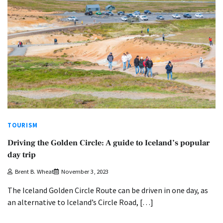
TOURISM
Driving the Golden Circle: A guide to Iceland’s popular
day trip
Brent B. Wheat
November 3, 2023
The Iceland Golden Circle Route can be driven in one day, as
an alternative to Iceland’s Circle Road, […]