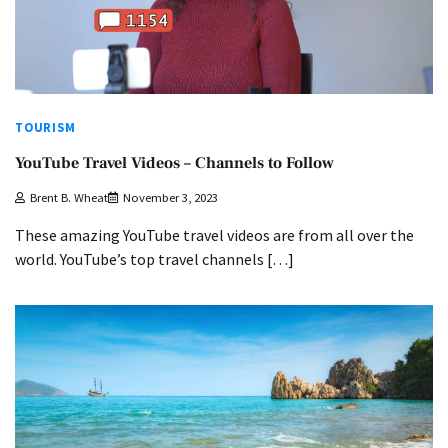
TOURISM
YouTube Travel Videos – Channels to Follow
Brent B. Wheat
November 3, 2023
These amazing YouTube travel videos are from all over the
world. YouTube’s top travel channels […]