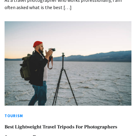
often asked what is the best […]
TOURISM
Best Lightweight Travel Tripods For Photographers