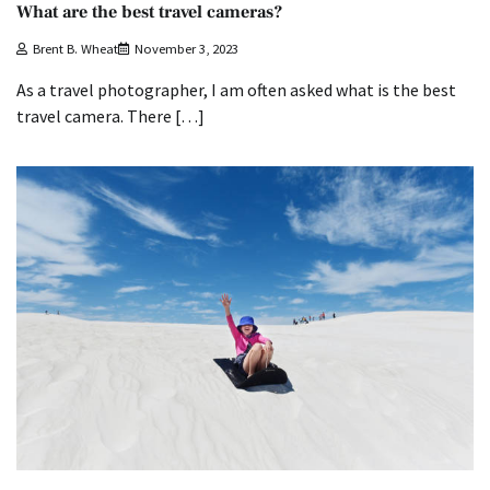
What are the best travel cameras?
Brent B. Wheat
November 3, 2023
As a travel photographer, I am often asked what is the best
travel camera. There […]