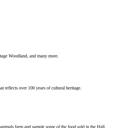
eritage Woodland, and many more.
t reflects over 100 years of cultural heritage.
by animals farm and sample some of the food sold in the Hall.