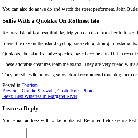
You can also do as we do and watch the street performers. John Butler
Selfie With a Quokka On Rottnest Isle
Rottnest Island is a beautiful day trip you can take from Perth. It is onl
Spend the day on the island cycling, snorkeling, dining in restaurants,
Quokkas, the island’s native species, have become a real hit in recent 
These adorable creatures roam the island. They are very friendly. It’s 
They are still wild animals, so we don’t recommend touching them or f
Posted in
Tourism
Post
Previous:
Granite Skywalk, Castle Rock Photos
Next:
Best Wineries In Margaret River
navigation
Leave a Reply
Your email address will not be published.
Required fields are marked