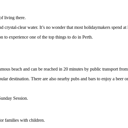
f living there.
nd crystal-clear water. It’s no wonder that most holidaymakers spend at l
n to experience one of the top things to do in Perth.
t famous beach and can be reached in 20 minutes by public transport from
pular destination. There are also nearby pubs and bars to enjoy a beer or
Sunday Session.
or families with children.