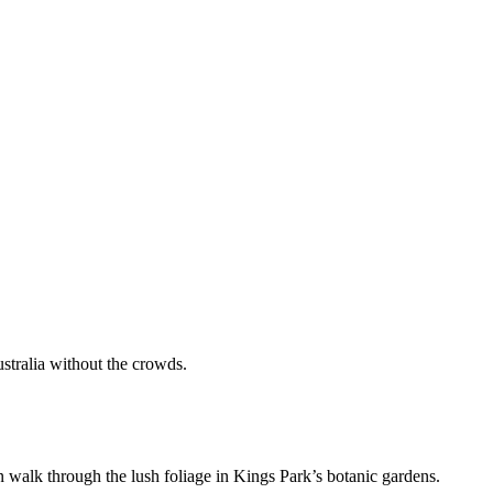
stralia without the crowds.
an walk through the lush foliage in Kings Park’s botanic gardens.