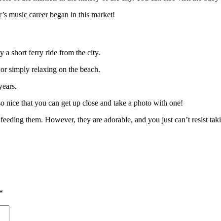
’s music career began in this market!
y a short ferry ride from the city.
 or simply relaxing on the beach.
years.
so nice that you can get up close and take a photo with one!
eeding them. However, they are adorable, and you just can’t resist taki
*