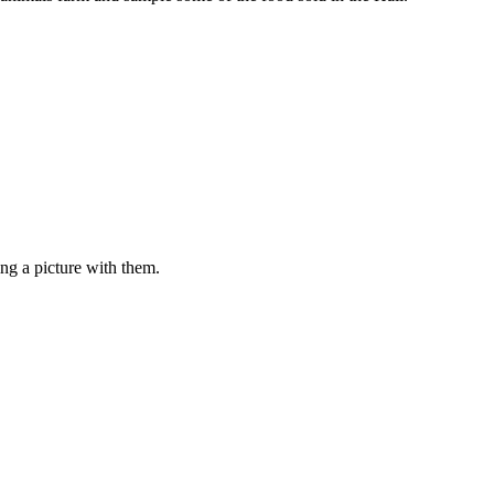
ng a picture with them.