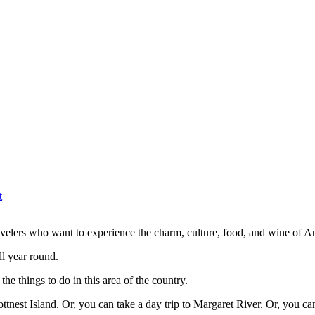
t
ravelers who want to experience the charm, culture, food, and wine of Au
all year round.
the things to do in this area of the country.
ottnest Island. Or, you can take a day trip to Margaret River. Or, you c