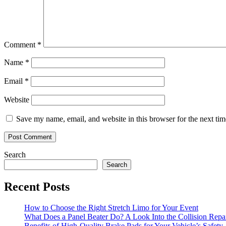
Comment
*
Name
*
Email
*
Website
Save my name, email, and website in this browser for the next ti
Search
Search
Recent Posts
How to Choose the Right Stretch Limo for Your Event
What Does a Panel Beater Do? A Look Into the Collision Repai
Benefits of High-Quality Brake Pads for Your Vehicle’s Safety