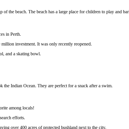
op of the beach. The beach has a large place for children to play and ba
ces in Perth.
 million investment. It was only recently reopened.
l, and a skating bowl.
k the Indian Ocean. They are perfect for a snack after a swim.
avorite among locals!
search efforts.
ving over 400 acres of protected bushland next to the city.