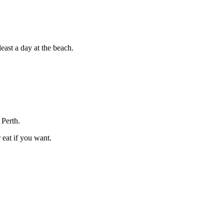
east a day at the beach.
 Perth.
 eat if you want.