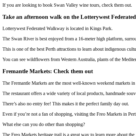
If you are looking to book Swan Valley wine tours, check them out.
Take an afternoon walk on the Lotterywest Federat
Lotterywest Federated Walkway is located in Kings Park.
The Swan River is best enjoyed from a 16-meter high platform, surro
This is one of the best Perth attractions to learn about indigenous cultu
You can see wildflowers from Western Australia, plants of the Medi
Fremantle Markets: Check them out
The Fremantle Markets are the most well-known weekend markets in W
The restaurant offers a wide variety of local products, handmade souven
There’s also no entry fee! This makes it the perfect family day out.
Even if you’re not a fan of shopping, visiting the Freo Markets in Perth
What else can you do other than shopping?
The Freo Markets heritage trail is a great way to learn more about the 