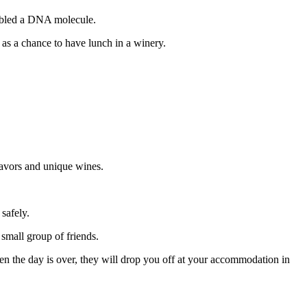
embled a DNA molecule.
 as a chance to have lunch in a winery.
lavors and unique wines.
safely.
small group of friends.
en the day is over, they will drop you off at your accommodation in