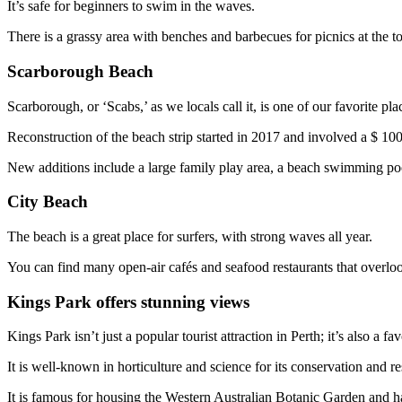
It’s safe for beginners to swim in the waves.
There is a grassy area with benches and barbecues for picnics at the t
Scarborough Beach
Scarborough, or ‘Scabs,’ as we locals call it, is one of our favorite pla
Reconstruction of the beach strip started in 2017 and involved a $ 100
New additions include a large family play area, a beach swimming poo
City Beach
The beach is a great place for surfers, with strong waves all year.
You can find many open-air cafés and seafood restaurants that overloo
Kings Park offers stunning views
Kings Park isn’t just a popular tourist attraction in Perth; it’s also a f
It is well-known in horticulture and science for its conservation and re
It is famous for housing the Western Australian Botanic Garden and ha