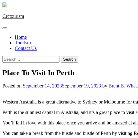
Skip
to
content
Crctourism
Home
Tourism
Contact Us
Search
for:
Place To Visit In Perth
Posted on
September 14, 2023
September 19, 2023
by
Brent B. Whea
Western Australia is a great alternative to Sydney or Melbourne for t
Perth is the sunniest capital in Australia, and it’s a great place to visit 
You’ll fall in love with this place once you arrive and be amazed at all 
You can take a break from the hustle and bustle of Perth by visiting R