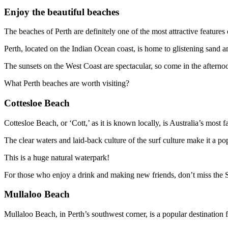
Enjoy the beautiful beaches
The beaches of Perth are definitely one of the most attractive features o
Perth, located on the Indian Ocean coast, is home to glistening sand a
The sunsets on the West Coast are spectacular, so come in the afternoo
What Perth beaches are worth visiting?
Cottesloe Beach
Cottesloe Beach, or ‘Cott,’ as it is known locally, is Australia’s mos
The clear waters and laid-back culture of the surf culture make it a po
This is a huge natural waterpark!
For those who enjoy a drink and making new friends, don’t miss the 
Mullaloo Beach
Mullaloo Beach, in Perth’s southwest corner, is a popular destination f