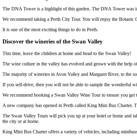
The DNA Tower is a highlight of this garden. The DNA Tower was ins
We recommend taking a Perth City Tour. You will enjoy the Botanic Gar
It is one of the most exciting things to do in Perth.
Discover the wineries of the Swan Valley
This time, leave the children at home and head to the Swan Valley!
The wine culture in the valley has evolved and grown with the help 
The majority of wineries in Avon Valley and Margaret River, to the so
If you self-drive, then you will not be able to sample the wonderful w
We recommend booking a Swan Valley Wine Tour to ensure you get to all
A new company has opened in Perth called King Mini Bus Charter. They 
The Swan Valley Tours will pick you up at your hotel or home and take
the city or at home.
King Mini Bus Charter offers a variety of vehicles, including minibuss