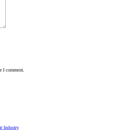
me I comment.
r Industry