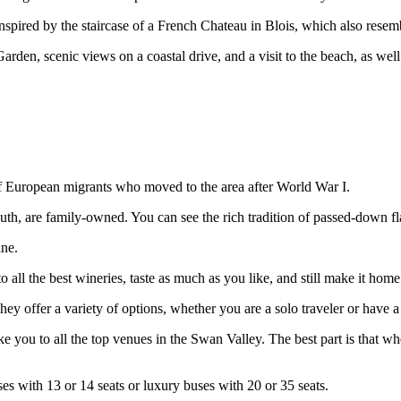
pired by the staircase of a French Chateau in Blois, which also res
den, scenic views on a coastal drive, and a visit to the beach, as well
of European migrants who moved to the area after World War I.
uth, are family-owned. You can see the rich tradition of passed-down f
ine.
 the best wineries, taste as much as you like, and still make it home 
offer a variety of options, whether you are a solo traveler or have a 
 you to all the top venues in the Swan Valley. The best part is that wh
es with 13 or 14 seats or luxury buses with 20 or 35 seats.