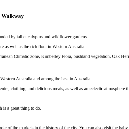
ed Walkway
unded by tall eucalyptus and wildflower gardens.
re as well as the rich flora in Western Australia.
terranean Climatic zone, Kimberley Flora, bushland vegetation, Oak H
estern Australia and among the best in Australia.
irs, clothing, and delicious meals, as well as an eclectic atmosphere tha
 is a great thing to do.
role of the markets in the history of the city. You can also visit the ba