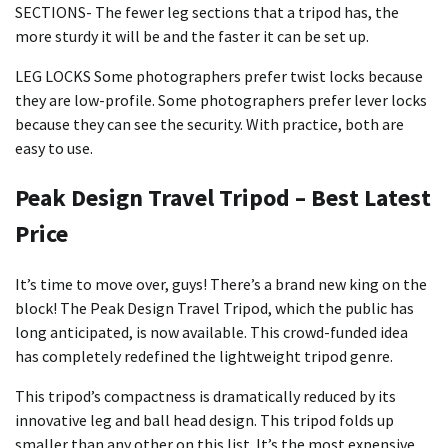
SECTIONS- The fewer leg sections that a tripod has, the
more sturdy it will be and the faster it can be set up.
LEG LOCKS Some photographers prefer twist locks because
they are low-profile. Some photographers prefer lever locks
because they can see the security. With practice, both are
easy to use.
Peak Design Travel Tripod – Best Latest
Price
It’s time to move over, guys! There’s a brand new king on the
block! The Peak Design Travel Tripod, which the public has
long anticipated, is now available. This crowd-funded idea
has completely redefined the lightweight tripod genre.
This tripod’s compactness is dramatically reduced by its
innovative leg and ball head design. This tripod folds up
smaller than any other on this list. It’s the most expensive