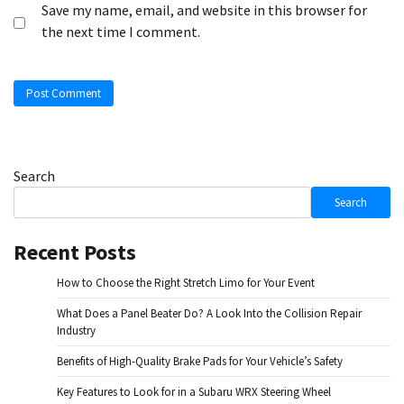
Save my name, email, and website in this browser for
the next time I comment.
Search
Search
Recent Posts
How to Choose the Right Stretch Limo for Your Event
What Does a Panel Beater Do? A Look Into the Collision Repair
Industry
Benefits of High-Quality Brake Pads for Your Vehicle’s Safety
Key Features to Look for in a Subaru WRX Steering Wheel