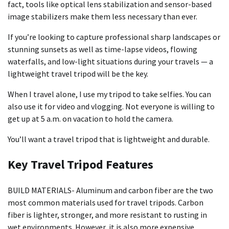
fact, tools like optical lens stabilization and sensor-based
image stabilizers make them less necessary than ever.
If you’re looking to capture professional sharp landscapes or
stunning sunsets as well as time-lapse videos, flowing
waterfalls, and low-light situations during your travels — a
lightweight travel tripod will be the key.
When I travel alone, I use my tripod to take selfies. You can
also use it for video and vlogging. Not everyone is willing to
get up at 5 a.m. on vacation to hold the camera.
You’ll want a travel tripod that is lightweight and durable.
Key Travel Tripod Features
BUILD MATERIALS- Aluminum and carbon fiber are the two
most common materials used for travel tripods. Carbon
fiber is lighter, stronger, and more resistant to rusting in
wet environments. However, it is also more expensive.