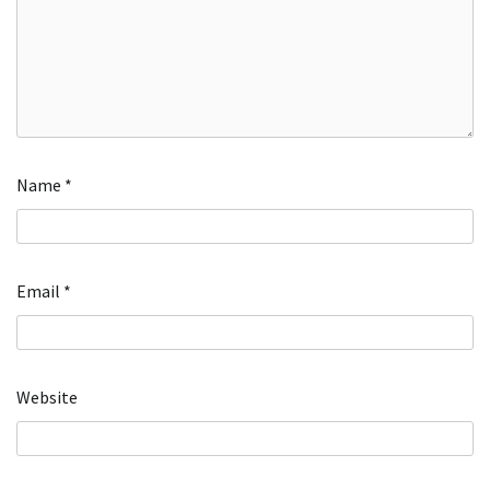
Name
*
Email
*
Website