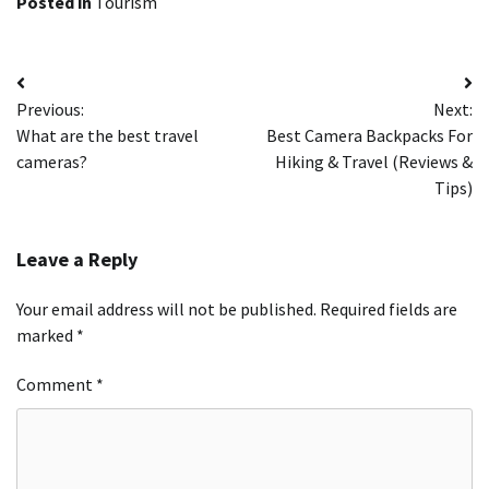
Posted in
Tourism
Post
Previous:
Next:
navigation
What are the best travel
Best Camera Backpacks For
cameras?
Hiking & Travel (Reviews &
Tips)
Leave a Reply
Your email address will not be published.
Required fields are
marked
*
Comment
*