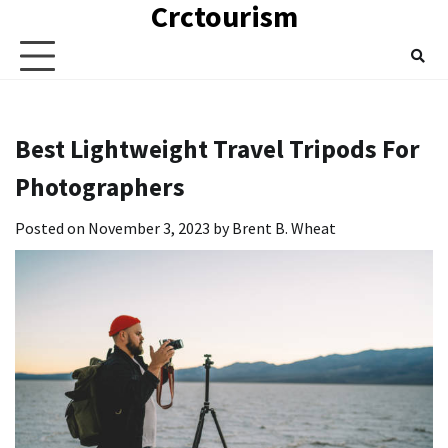
Crctourism
Skip
to
content
Best Lightweight Travel Tripods For
Photographers
Posted on
November 3, 2023
by
Brent B. Wheat