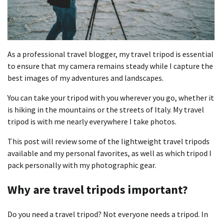
As a professional travel blogger, my travel tripod is essential
to ensure that my camera remains steady while I capture the
best images of my adventures and landscapes.
You can take your tripod with you wherever you go, whether it
is hiking in the mountains or the streets of Italy. My travel
tripod is with me nearly everywhere I take photos.
This post will review some of the lightweight travel tripods
available and my personal favorites, as well as which tripod I
pack personally with my photographic gear.
Why are travel tripods important?
Do you need a travel tripod? Not everyone needs a tripod. In