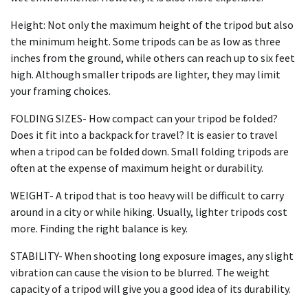
Height: Not only the maximum height of the tripod but also
the minimum height. Some tripods can be as low as three
inches from the ground, while others can reach up to six feet
high. Although smaller tripods are lighter, they may limit
your framing choices.
FOLDING SIZES- How compact can your tripod be folded?
Does it fit into a backpack for travel? It is easier to travel
when a tripod can be folded down. Small folding tripods are
often at the expense of maximum height or durability.
WEIGHT- A tripod that is too heavy will be difficult to carry
around in a city or while hiking. Usually, lighter tripods cost
more. Finding the right balance is key.
STABILITY- When shooting long exposure images, any slight
vibration can cause the vision to be blurred. The weight
capacity of a tripod will give you a good idea of its durability.