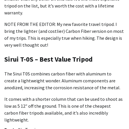
tripod on the list, but it’s worth the cost with a lifetime
warranty.
NOTE FROM THE EDITOR: My new favorite travel tripod. I
bring the lighter (and costlier) Carbon Fiber version on most
of my trips. This is especially true when hiking. The design is
very well thought out!
Sirui T-0S – Best Value Tripod
The Sirui T0S combines carbon fiber with aluminum to
create a lightweight wonder. Aluminum components are
anodized, increasing the corrosion resistance of the metal.
It comes with a shorter column that can be used to shoot as
low as 5 12″ off the ground. This is one of the cheapest
carbon fiber tripods available, and it’s also incredibly
lightweight.