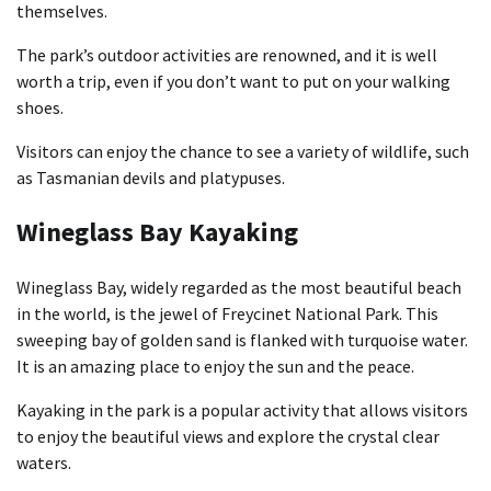
themselves.
The park’s outdoor activities are renowned, and it is well
worth a trip, even if you don’t want to put on your walking
shoes.
Visitors can enjoy the chance to see a variety of wildlife, such
as Tasmanian devils and platypuses.
Wineglass Bay Kayaking
Wineglass Bay, widely regarded as the most beautiful beach
in the world, is the jewel of Freycinet National Park. This
sweeping bay of golden sand is flanked with turquoise water.
It is an amazing place to enjoy the sun and the peace.
Kayaking in the park is a popular activity that allows visitors
to enjoy the beautiful views and explore the crystal clear
waters.