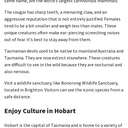
same name, are the world’s largest carnivorous mammals.
The cougar has sharp teeth, a menacing claw, and an
aggressive reputation that is not entirely justified. Females
tend to be a bit smaller and weigh less than males. These
unique creatures often make ear-piercing screeching noises
out of fear. It’s best to stay away from them.
Tasmanian devils used to be native to mainland Australia and
Tasmania. They are now extinct elsewhere. These creatures
are difficult to see in the wild because they are nocturnal and
also nervous.
Visit a wildlife sanctuary, like Bonorong Wildlife Sanctuary,
located in Brighton. Visitors can see the iconic species from a
safe distance.
Enjoy Culture in Hobart
Hobart is the capital of Tasmania and is home to a variety of