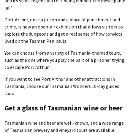
and its strict regime led to it being dubbed ‘the inescapable
jail.’
Port Arthur, once a prison and a place of punishment and
crime, is now an open-air exhibition that allows visitors to
explore the dungeons and get a real sense of how convicts
lived on the Tasman Peninsula.
You can choose from a variety of Tasmania-themed tours,
such as the one where you play the part of a prisoner trying
to escape Port Arthur.
If you want to see Port Arthur and other attractions in
Tasmania, choose our Tasmanian Wonders 10-day guided
tour.
Get a glass of Tasmanian wine or beer
Tasmanian wine and beer are well-known, and a wide range
of Tasmanian brewery and vineyard tours are available.