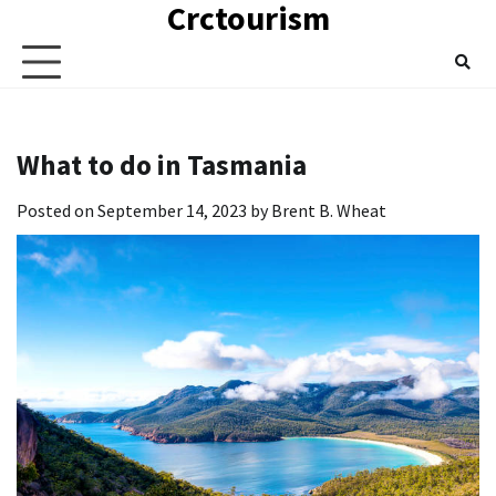
Crctourism
Skip
to
content
What to do in Tasmania
Posted on
September 14, 2023
by
Brent B. Wheat