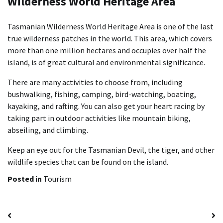
Wilderness World Heritage Area
Tasmanian Wilderness World Heritage Area is one of the last
true wilderness patches in the world. This area, which covers
more than one million hectares and occupies over half the
island, is of great cultural and environmental significance.
There are many activities to choose from, including
bushwalking, fishing, camping, bird-watching, boating,
kayaking, and rafting. You can also get your heart racing by
taking part in outdoor activities like mountain biking,
abseiling, and climbing.
Keep an eye out for the Tasmanian Devil, the tiger, and other
wildlife species that can be found on the island.
Posted in
Tourism
Post