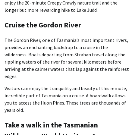
enjoy the 20-minute Creepy Crawly nature trail and the
longer but more rewarding hike to Lake Judd.
Cruise the Gordon River
The Gordon River, one of Tasmania’s most important rivers,
provides an enchanting backdrop to a cruise in the
wilderness. Boats departing from Strahan travel along the
rippling waters of the river for several kilometers before
arriving at the calmer waters that lap against the rainforest
edges.
Visitors can enjoy the tranquility and beauty of this remote,
incredible part of Tasmania on a cruise. A boardwalk allows
you to access the Huon Pines. These trees are thousands of
years old.
Take a walk in the Tasmanian