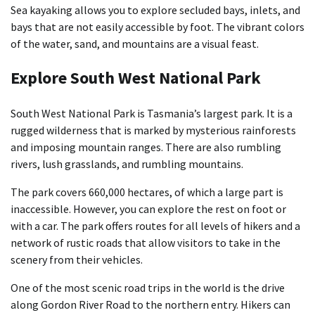
Sea kayaking allows you to explore secluded bays, inlets, and
bays that are not easily accessible by foot. The vibrant colors
of the water, sand, and mountains are a visual feast.
Explore South West National Park
South West National Park is Tasmania’s largest park. It is a
rugged wilderness that is marked by mysterious rainforests
and imposing mountain ranges. There are also rumbling
rivers, lush grasslands, and rumbling mountains.
The park covers 660,000 hectares, of which a large part is
inaccessible. However, you can explore the rest on foot or
with a car. The park offers routes for all levels of hikers and a
network of rustic roads that allow visitors to take in the
scenery from their vehicles.
One of the most scenic road trips in the world is the drive
along Gordon River Road to the northern entry. Hikers can