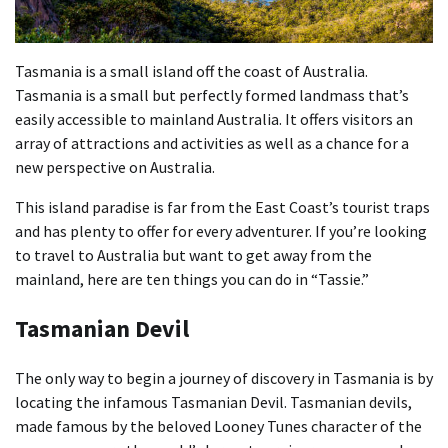
Tasmania is a small island off the coast of Australia.
Tasmania is a small but perfectly formed landmass that’s
easily accessible to mainland Australia. It offers visitors an
array of attractions and activities as well as a chance for a
new perspective on Australia.
This island paradise is far from the East Coast’s tourist traps
and has plenty to offer for every adventurer. If you’re looking
to travel to Australia but want to get away from the
mainland, here are ten things you can do in “Tassie.”
Tasmanian Devil
The only way to begin a journey of discovery in Tasmania is by
locating the infamous Tasmanian Devil. Tasmanian devils,
made famous by the beloved Looney Tunes character of the