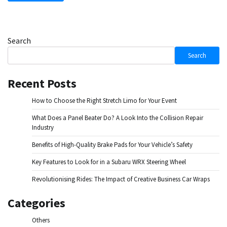
Search
Search
Recent Posts
How to Choose the Right Stretch Limo for Your Event
What Does a Panel Beater Do? A Look Into the Collision Repair
Industry
Benefits of High-Quality Brake Pads for Your Vehicle’s Safety
Key Features to Look for in a Subaru WRX Steering Wheel
Revolutionising Rides: The Impact of Creative Business Car Wraps
Categories
Others