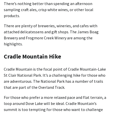
There’s nothing better than spending an afternoon
sampling craft ales, crisp white wines, or other local
products.
There are plenty of breweries, wineries, and cafes with
attached delicatessens and gift shops. The James Boag
Brewery and Frogmore Creek Winery are among the
highlights.
Cradle Mountain Hike
Cradle Mountain is the focal point of Cradle Mountain-Lake
St Clair National Park. It’s a challenging hike for those who
are adventurous. The National Park has a number of trails
that are part of the Overland Track.
For those who prefer a more relaxed pace and flat terrain, a
loop around Dove Lake will be ideal. Cradle Mountain’s
summit is too tempting for those who want to challenge