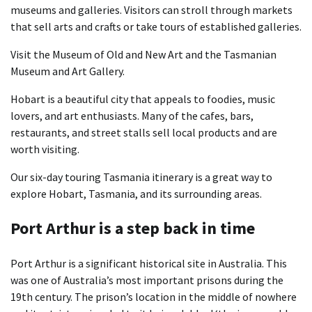
museums and galleries. Visitors can stroll through markets
that sell arts and crafts or take tours of established galleries.
Visit the Museum of Old and New Art and the Tasmanian
Museum and Art Gallery.
Hobart is a beautiful city that appeals to foodies, music
lovers, and art enthusiasts. Many of the cafes, bars,
restaurants, and street stalls sell local products and are
worth visiting.
Our six-day touring Tasmania itinerary is a great way to
explore Hobart, Tasmania, and its surrounding areas.
Port Arthur is a step back in time
Port Arthur is a significant historical site in Australia. This
was one of Australia’s most important prisons during the
19th century. The prison’s location in the middle of nowhere