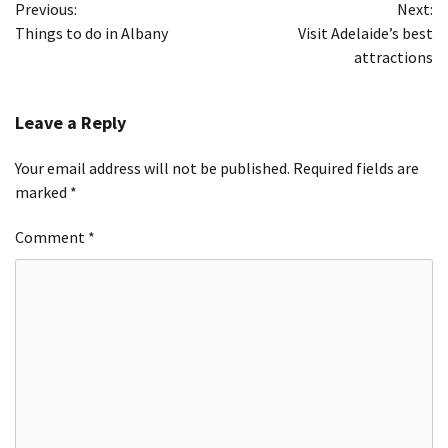
Previous:
Next:
navigation
Things to do in Albany
Visit Adelaide’s best
attractions
Leave a Reply
Your email address will not be published.
Required fields are
marked
*
Comment
*