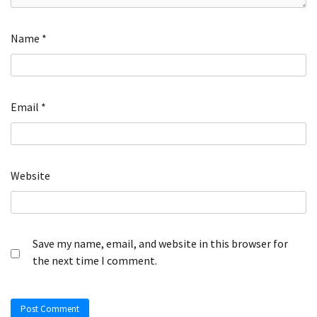
Name
*
Email
*
Website
Save my name, email, and website in this browser for
the next time I comment.