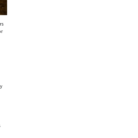
rs
or
my
s