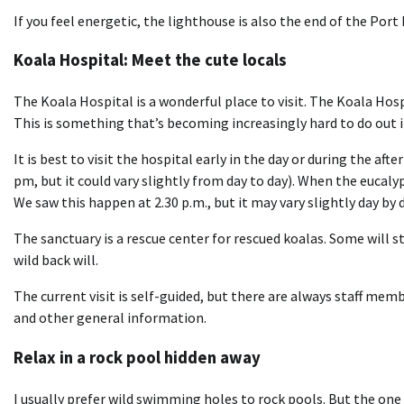
If you feel energetic, the lighthouse is also the end of the Por
Koala Hospital: Meet the cute locals
The Koala Hospital is a wonderful place to visit. The Koala Hospi
This is something that’s becoming increasingly hard to do out 
It is best to visit the hospital early in the day or during the af
pm, but it could vary slightly from day to day). When the eucaly
We saw this happen at 2.30 p.m., but it may vary slightly day by d
The sanctuary is a rescue center for rescued koalas. Some will s
wild back will.
The current visit is self-guided, but there are always staff me
and other general information.
Relax in a rock pool hidden away
I usually prefer wild swimming holes to rock pools. But the on