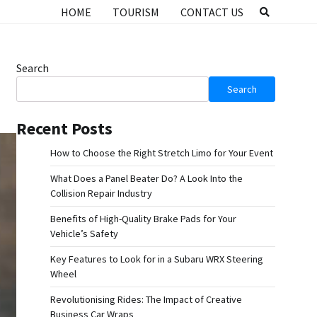
HOME
TOURISM
CONTACT US
Search
Search
Recent Posts
How to Choose the Right Stretch Limo for Your Event
What Does a Panel Beater Do? A Look Into the
Collision Repair Industry
Benefits of High-Quality Brake Pads for Your
Vehicle’s Safety
Key Features to Look for in a Subaru WRX Steering
Wheel
Revolutionising Rides: The Impact of Creative
Business Car Wraps