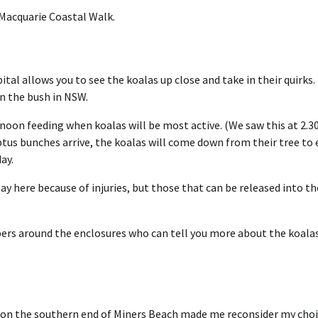
t Macquarie Coastal Walk.
tal allows you to see the koalas up close and take in their quirks.
in the bush in NSW.
ternoon feeding when koalas will be most active. (We saw this at 2.3
ptus bunches arrive, the koalas will come down from their tree to 
ay.
tay here because of injuries, but those that can be released into th
mbers around the enclosures who can tell you more about the koala
e on the southern end of Miners Beach made me reconsider my choi