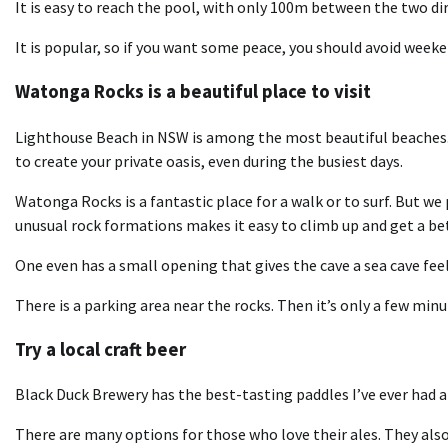
It is easy to reach the pool, with only 100m between the two dire
It is popular, so if you want some peace, you should avoid weeken
Watonga Rocks is a beautiful place to visit
Lighthouse Beach in NSW is among the most beautiful beaches. 
to create your private oasis, even during the busiest days.
Watonga Rocks is a fantastic place for a walk or to surf. But we p
unusual rock formations makes it easy to climb up and get a bet
One even has a small opening that gives the cave a sea cave feel.
There is a parking area near the rocks. Then it’s only a few minu
Try a local craft beer
Black Duck Brewery has the best-tasting paddles I’ve ever had a
There are many options for those who love their ales. They als