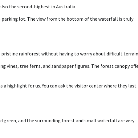
also the second-highest in Australia.
 parking lot. The view from the bottom of the waterfall is truly
pristine rainforest without having to worry about difficult terrain
g vines, tree ferns, and sandpaper figures. The forest canopy off
a highlight for us. You can ask the visitor center where they last
d green, and the surrounding forest and small waterfall are very