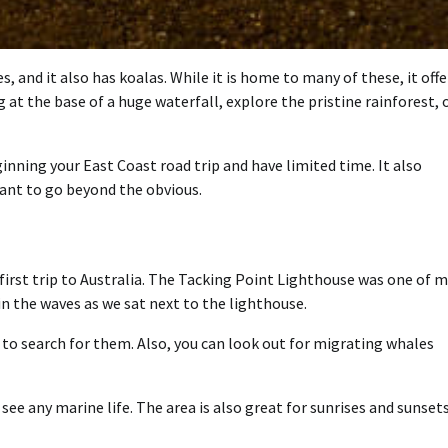
, and it also has koalas. While it is home to many of these, it offe
t the base of a huge waterfall, explore the pristine rainforest, 
ginning your East Coast road trip and have limited time. It also
ant to go beyond the obvious.
first trip to Australia. The Tacking Point Lighthouse was one of 
n the waves as we sat next to the lighthouse.
e to search for them. Also, you can look out for migrating whales
see any marine life. The area is also great for sunrises and sunset