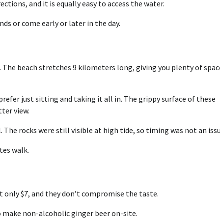
ctions, and it is equally easy to access the water.
ds or come early or later in the day.
The beach stretches 9 kilometers long, giving you plenty of spac
refer just sitting and taking it all in. The grippy surface of these
ter view.
 The rocks were still visible at high tide, so timing was not an issu
tes walk.
t only $7, and they don’t compromise the taste.
o make non-alcoholic ginger beer on-site.