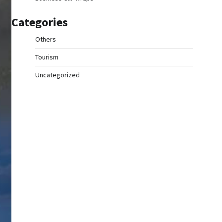
Categories
Others
Tourism
Uncategorized