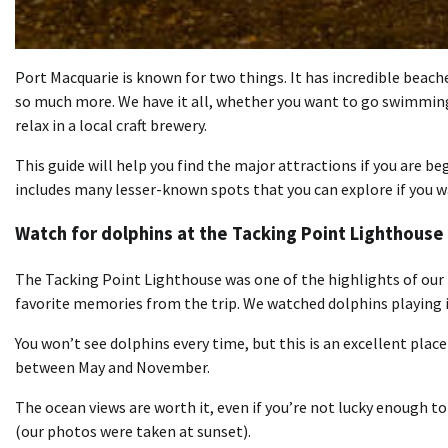
Port Macquarie is known for two things. It has incredible beaches
so much more. We have it all, whether you want to go swimming a
relax in a local craft brewery.
This guide will help you find the major attractions if you are be
includes many lesser-known spots that you can explore if you w
Watch for dolphins at the Tacking Point Lighthouse
The Tacking Point Lighthouse was one of the highlights of our 
favorite memories from the trip. We watched dolphins playing i
You won’t see dolphins every time, but this is an excellent plac
between May and November.
The ocean views are worth it, even if you’re not lucky enough to 
(our photos were taken at sunset).