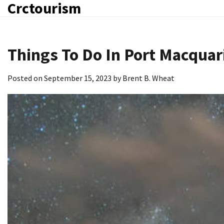
Crctourism
Skip
to
content
Things To Do In Port Macquar
Posted on
September 15, 2023
by
Brent B. Wheat