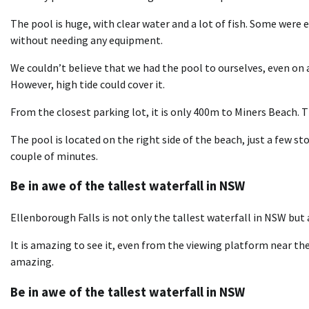
The pool is huge, with clear water and a lot of fish. Some were 
without needing any equipment.
We couldn’t believe that we had the pool to ourselves, even on 
However, high tide could cover it.
From the closest parking lot, it is only 400m to Miners Beach. Th
The pool is located on the right side of the beach, just a few 
couple of minutes.
Be in awe of the tallest waterfall in NSW
Ellenborough Falls is not only the tallest waterfall in NSW but 
It is amazing to see it, even from the viewing platform near the
amazing.
Be in awe of the tallest waterfall in NSW