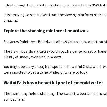
Ellenborough Falls is not only the tallest waterfall in NSW but 
It is amazing to see it, even from the viewing platform near the
amazing.
Explore the stunning rainforest boardwalk
Sea Acres Rainforest Boardwalk allows you to enjoy a section of 
The 1.3km boardwalk takes you through a dense forest of hangin
plenty of shade, even on sunny days.
You might be lucky enough to spot the Powerful Owls, which was 
were spotted to get a general idea of where to look.
Waitui Falls has a beautiful pool of emerald water
The swimming hole is stunning. The water is a beautiful emeral
atmospheric.