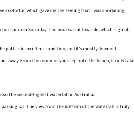
even colorful, which gave me the feeling that I was snorkeling
a hot summer Saturday! The pool was at low tide, which is great.
e path is in excellent condition, and it’s mostly downhill.
stones away. From the moment you step onto the beach, it only take
also the second-highest waterfall in Australia.
 parking lot. The view from the bottom of the waterfall is truly