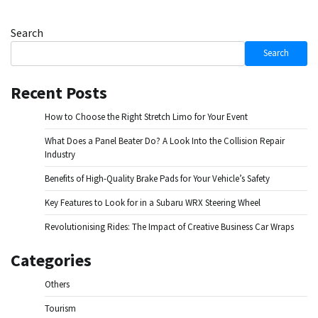
Search
Search
Recent Posts
How to Choose the Right Stretch Limo for Your Event
What Does a Panel Beater Do? A Look Into the Collision Repair
Industry
Benefits of High-Quality Brake Pads for Your Vehicle’s Safety
Key Features to Look for in a Subaru WRX Steering Wheel
Revolutionising Rides: The Impact of Creative Business Car Wraps
Categories
Others
Tourism