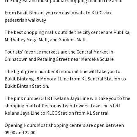
the largest and most popular shopping mall in the area.
From Bukit Bintan, you can easily walk to KLCC via a
pedestrian walkway.
The best shopping malls outside the city center are Publika,
Mid Valley Mega Mall, and Gardens Mall.
Tourists’ favorite markets are the Central Market in
Chinatown and Petaling Street near Merdeka Square.
The light green number 8 monorail line will take you to
Bukit Bintang . 8 Monorail Line from KL Sentral Station to
Bukit Bintan Station.
The pink number 5 LRT Kelana Jaya Line will take you to the
shopping mall of Petronas Twin Towers. Take the 5 LRT
Kelana Jaya Line to KLCC Station from KL Sentral
Opening Hours Most shopping centers are open between
09:00 and 22:00