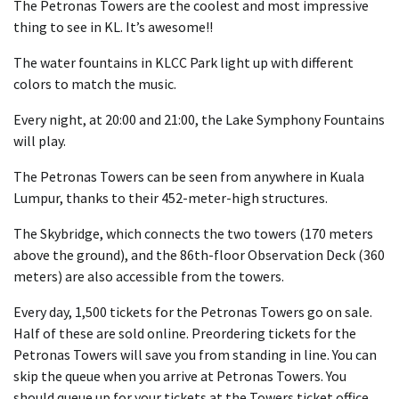
The Petronas Towers are the coolest and most impressive
thing to see in KL. It’s awesome!!
The water fountains in KLCC Park light up with different
colors to match the music.
Every night, at 20:00 and 21:00, the Lake Symphony Fountains
will play.
The Petronas Towers can be seen from anywhere in Kuala
Lumpur, thanks to their 452-meter-high structures.
The Skybridge, which connects the two towers (170 meters
above the ground), and the 86th-floor Observation Deck (360
meters) are also accessible from the towers.
Every day, 1,500 tickets for the Petronas Towers go on sale.
Half of these are sold online. Preordering tickets for the
Petronas Towers will save you from standing in line. You can
skip the queue when you arrive at Petronas Towers. You
should queue up for your tickets at the Towers ticket office