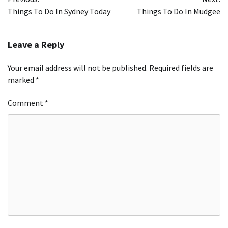
navigation
Things To Do In Sydney Today
Things To Do In Mudgee
Leave a Reply
Your email address will not be published.
Required fields are
marked
*
Comment
*