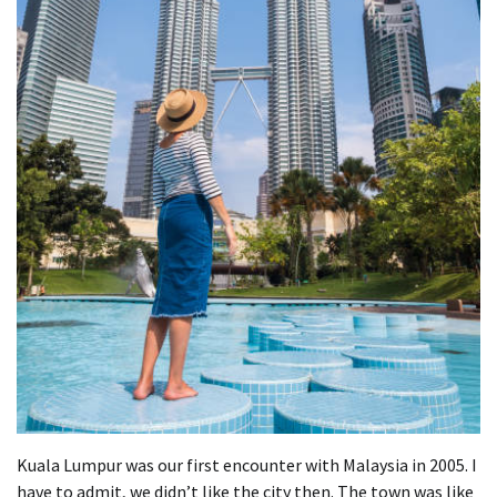
Kuala Lumpur was our first encounter with Malaysia in 2005. I
have to admit, we didn’t like the city then. The town was like