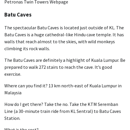
Petronas Twin Towers Webpage
Batu Caves
The spectacular Batu Caves is located just outside of KL. The
Batu Caves is a huge cathedral-like Hindu cave temple. It has
walls that reach almost to the skies, with wild monkeys
climbing its rock walls.
The Batu Caves are definitely a highlight of Kuala Lumpur. Be
prepared to walk 272 stairs to reach the cave. It’s good
exercise.
Where can you find it? 13 km north-east of Kuala Lumpur in
Malaysia
How do I get there? Take the no. Take the KTM Seremban
Line (a 30-minute train ride from KL Sentral) to Batu Caves
Station.
What is the cost?