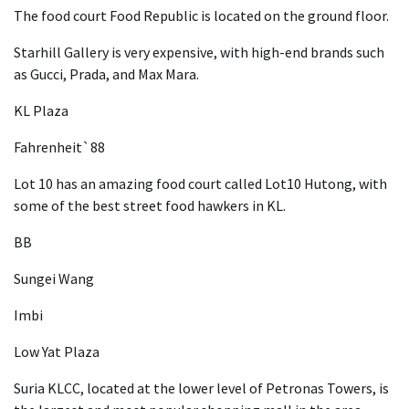
The food court Food Republic is located on the ground floor.
Starhill Gallery is very expensive, with high-end brands such
as Gucci, Prada, and Max Mara.
KL Plaza
Fahrenheit`88
Lot 10 has an amazing food court called Lot10 Hutong, with
some of the best street food hawkers in KL.
BB
Sungei Wang
Imbi
Low Yat Plaza
Suria KLCC, located at the lower level of Petronas Towers, is