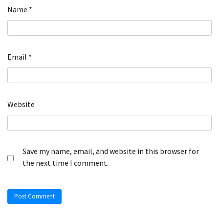
Name
*
Email
*
Website
Save my name, email, and website in this browser for
the next time I comment.