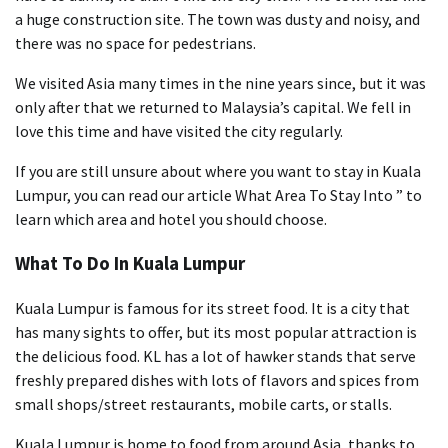
a huge construction site. The town was dusty and noisy, and
there was no space for pedestrians.
We visited Asia many times in the nine years since, but it was
only after that we returned to Malaysia’s capital. We fell in
love this time and have visited the city regularly.
If you are still unsure about where you want to stay in Kuala
Lumpur, you can read our article What Area To Stay Into ” to
learn which area and hotel you should choose.
What To Do In Kuala Lumpur
Kuala Lumpur is famous for its street food. It is a city that
has many sights to offer, but its most popular attraction is
the delicious food. KL has a lot of hawker stands that serve
freshly prepared dishes with lots of flavors and spices from
small shops/street restaurants, mobile carts, or stalls.
Kuala Lumpur is home to food from around Asia, thanks to