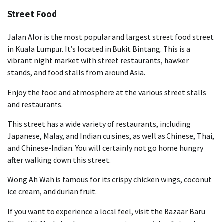
Street Food
Jalan Alor is the most popular and largest street food street
in Kuala Lumpur. It’s located in Bukit Bintang. This is a
vibrant night market with street restaurants, hawker
stands, and food stalls from around Asia.
Enjoy the food and atmosphere at the various street stalls
and restaurants.
This street has a wide variety of restaurants, including
Japanese, Malay, and Indian cuisines, as well as Chinese, Thai,
and Chinese-Indian. You will certainly not go home hungry
after walking down this street.
Wong Ah Wah is famous for its crispy chicken wings, coconut
ice cream, and durian fruit.
If you want to experience a local feel, visit the Bazaar Baru