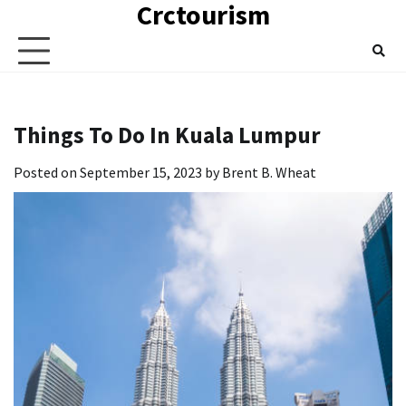
Crctourism
Skip
to
content
Things To Do In Kuala Lumpur
Posted on
September 15, 2023
by
Brent B. Wheat