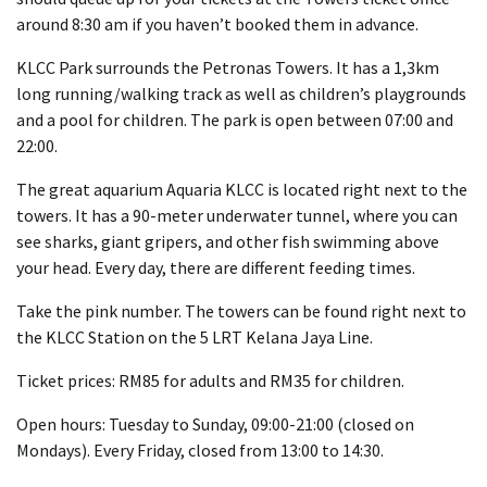
around 8:30 am if you haven’t booked them in advance.
KLCC Park surrounds the Petronas Towers. It has a 1,3km
long running/walking track as well as children’s playgrounds
and a pool for children. The park is open between 07:00 and
22:00.
The great aquarium Aquaria KLCC is located right next to the
towers. It has a 90-meter underwater tunnel, where you can
see sharks, giant gripers, and other fish swimming above
your head. Every day, there are different feeding times.
Take the pink number. The towers can be found right next to
the KLCC Station on the 5 LRT Kelana Jaya Line.
Ticket prices: RM85 for adults and RM35 for children.
Open hours: Tuesday to Sunday, 09:00-21:00 (closed on
Mondays). Every Friday, closed from 13:00 to 14:30.