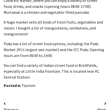
Chow Kit Market, where you can enjoy a variety of street
food, drinks, and snacks (opening hours 08:00-17:00).
Murtabak is a chicken and vegetable-filled pancake.
A huge market sells all kinds of fresh fruits, vegetables and
meats. I bought a lot of mangosteens, rambutans, and
mangosteens!
Pudu has a lot of street food options, including the Pudu
Market (KL’s largest wet market) and the ICC Pudu. Opening
hours are from 06:00 to 14:00.
You can find a variety of Indian street food in Brickfields,
especially at Little India Fountain. This is located near KL
Sentral Station.
Posted in
Tourism
Post
Previous:
Next: