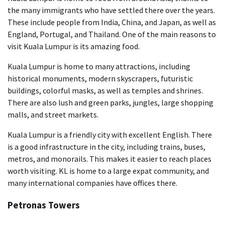
the many immigrants who have settled there over the years.
These include people from India, China, and Japan, as well as
England, Portugal, and Thailand. One of the main reasons to
visit Kuala Lumpur is its amazing food.
Kuala Lumpur is home to many attractions, including
historical monuments, modern skyscrapers, futuristic
buildings, colorful masks, as well as temples and shrines.
There are also lush and green parks, jungles, large shopping
malls, and street markets.
Kuala Lumpur is a friendly city with excellent English. There
is a good infrastructure in the city, including trains, buses,
metros, and monorails. This makes it easier to reach places
worth visiting. KL is home to a large expat community, and
many international companies have offices there.
Petronas Towers