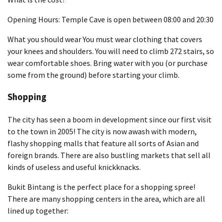
Opening Hours: Temple Cave is open between 08:00 and 20:30
What you should wear You must wear clothing that covers
your knees and shoulders. You will need to climb 272 stairs, so
wear comfortable shoes. Bring water with you (or purchase
some from the ground) before starting your climb.
Shopping
The city has seen a boom in development since our first visit
to the town in 2005! The city is now awash with modern,
flashy shopping malls that feature all sorts of Asian and
foreign brands. There are also bustling markets that sell all
kinds of useless and useful knickknacks.
Bukit Bintang is the perfect place for a shopping spree!
There are many shopping centers in the area, which are all
lined up together: