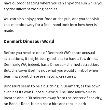
have outdoor seating where you can enjoy the sun while you
try the different tasting paddles.
You can also enjoy great food at the pub, and you can visit
this microbrewery for a first-hand look into how beer is
made.
Denmark Dinosaur World
Before you head to one of Denmark WA’s more unusual
attractions, it might be a good idea to have a few drinks.
Denmark, WA, indeed, has a Dinosaur-themed attraction.
But, the town itself is not what you would think of when
learning about these prehistoric creatures.
Dinosaurs seem to be a big thing in Denmark, as the town
even has its own Dinosaur World. The Dinosaur World is
located about 30 minutes away from the center of the city,
on Bandit Road. It also has a bird and reptile park.