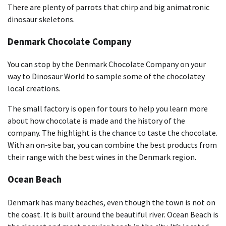
There are plenty of parrots that chirp and big animatronic
dinosaur skeletons.
Denmark Chocolate Company
You can stop by the Denmark Chocolate Company on your
way to Dinosaur World to sample some of the chocolatey
local creations.
The small factory is open for tours to help you learn more
about how chocolate is made and the history of the
company. The highlight is the chance to taste the chocolate.
With an on-site bar, you can combine the best products from
their range with the best wines in the Denmark region.
Ocean Beach
Denmark has many beaches, even though the town is not on
the coast. It is built around the beautiful river. Ocean Beach is