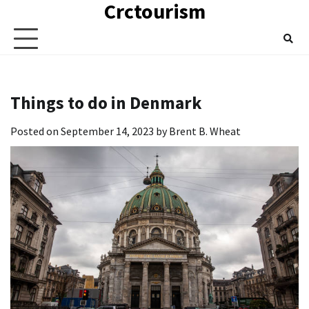
Crctourism
Skip
to
content
Things to do in Denmark
Posted on
September 14, 2023
by
Brent B. Wheat