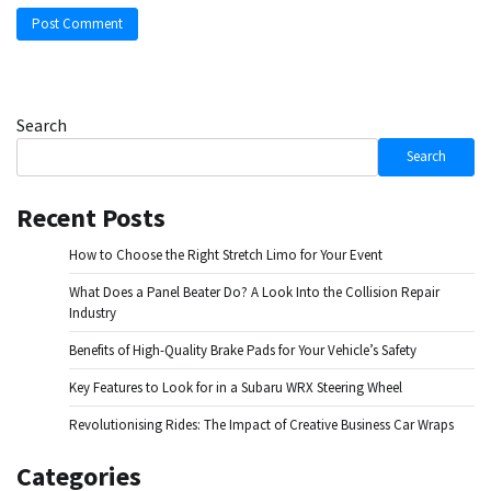
Search
Search
Recent Posts
How to Choose the Right Stretch Limo for Your Event
What Does a Panel Beater Do? A Look Into the Collision Repair
Industry
Benefits of High-Quality Brake Pads for Your Vehicle’s Safety
Key Features to Look for in a Subaru WRX Steering Wheel
Revolutionising Rides: The Impact of Creative Business Car Wraps
Categories