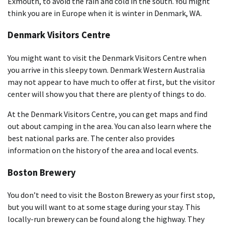
Exmouth, to avoid the rain and cold in the south. You might
think you are in Europe when it is winter in Denmark, WA.
Denmark Visitors Centre
You might want to visit the Denmark Visitors Centre when
you arrive in this sleepy town. Denmark Western Australia
may not appear to have much to offer at first, but the visitor
center will show you that there are plenty of things to do.
At the Denmark Visitors Centre, you can get maps and find
out about camping in the area. You can also learn where the
best national parks are. The center also provides
information on the history of the area and local events.
Boston Brewery
You don’t need to visit the Boston Brewery as your first stop,
but you will want to at some stage during your stay. This
locally-run brewery can be found along the highway. They