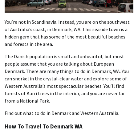
You’re not in Scandinavia. Instead, you are on the southwest
of Australia’s coast, in Denmark, WA. This seaside town is a
hidden gem that has some of the most beautiful beaches
and forests in the area.
The Danish population is small and unheard of, but most
people assume that you are talking about European
Denmark. There are many things to do in Denmark, WA. You
can snorkel in the crystal-clear water and explore some of
Western Australia’s most spectacular beaches. You’ll find
forests of Karri trees in the interior, and you are never far
from a National Park.
Find out what to do in Denmark and Western Australia.
How To Travel To Denmark WA