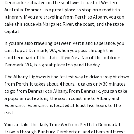
Denmark is situated on the southwest coast of Western
Australia. Denmark is a great place to stop on a road trip
itinerary. If you are traveling from Perth to Albany, you can
take this route via Margaret River, the coast, and the state
capital.
If you are also traveling between Perth and Esperance, you
can stop at Denmark, WA, when you pass through the
southern part of the state. If you’re a fan of the outdoors,
Denmark, WA, is a great place to spend the day.
The Albany Highway is the fastest way to drive straight down
from Perth. It takes about 4 hours. It takes only 30 minutes
to go from Denmark to Albany. From Denmark, you can take
a popular route along the south coastline to Albany and
Esperance. Esperance is located at least five hours to the
east.
You can take the daily TransWA from Perth to Denmark. It
travels through Bunbury, Pemberton, and other southwest