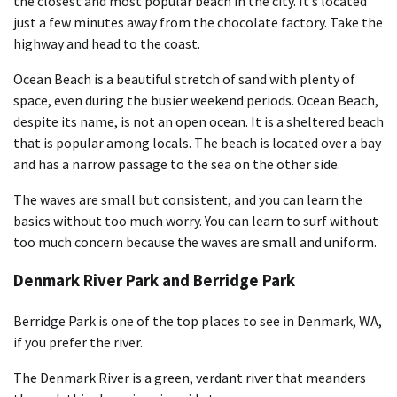
the closest and most popular beach in the city. It’s located
just a few minutes away from the chocolate factory. Take the
highway and head to the coast.
Ocean Beach is a beautiful stretch of sand with plenty of
space, even during the busier weekend periods. Ocean Beach,
despite its name, is not an open ocean. It is a sheltered beach
that is popular among locals. The beach is located over a bay
and has a narrow passage to the sea on the other side.
The waves are small but consistent, and you can learn the
basics without too much worry. You can learn to surf without
too much concern because the waves are small and uniform.
Denmark River Park and Berridge Park
Berridge Park is one of the top places to see in Denmark, WA,
if you prefer the river.
The Denmark River is a green, verdant river that meanders