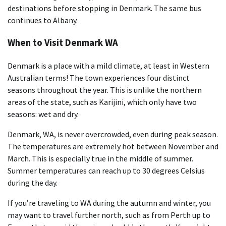
destinations before stopping in Denmark. The same bus
continues to Albany.
When to Visit Denmark WA
Denmark is a place with a mild climate, at least in Western
Australian terms! The town experiences four distinct
seasons throughout the year. This is unlike the northern
areas of the state, such as Karijini, which only have two
seasons: wet and dry.
Denmark, WA, is never overcrowded, even during peak season.
The temperatures are extremely hot between November and
March. This is especially true in the middle of summer.
Summer temperatures can reach up to 30 degrees Celsius
during the day.
If you’re traveling to WA during the autumn and winter, you
may want to travel further north, such as from Perth up to