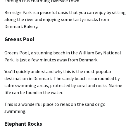
through this charming riverside town.
Berridge Park is a peaceful oasis that you can enjoy by sitting
along the river and enjoying some tasty snacks from
Denmark Bakery.
Greens Pool
Greens Pool, a stunning beach in the William Bay National
Park, is just a few minutes away from Denmark.
You’ll quickly understand why this is the most popular
destination in Denmark. The sandy beach is surrounded by
calm swimming areas, protected by coral and rocks. Marine
life can be found in the water.
This is a wonderful place to relax on the sand or go
swimming.
Elephant Rocks