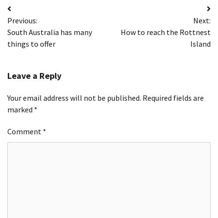
Post
Previous:
Next:
navigation
South Australia has many
How to reach the Rottnest
things to offer
Island
Leave a Reply
Your email address will not be published.
Required fields are
marked
*
Comment
*