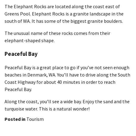
The Elephant Rocks are located along the coast east of
Greens Pool. Elephant Rocks is a granite landscape in the
south of WA. It has some of the biggest granite boulders.
The unusual name of these rocks comes from their
elephant-shaped shape.
Peaceful Bay
Peaceful Bay is a great place to go if you’ve not seen enough
beaches in Denmark, WA. You’ll have to drive along the South
Coast Highway for about 40 minutes in order to reach
Peaceful Bay.
Along the coast, you’ll see a wide bay. Enjoy the sand and the
turquoise water. This is a natural wonder!
Posted in
Tourism