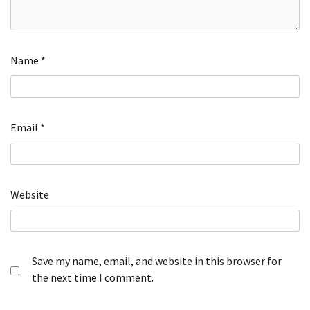
Name
*
Email
*
Website
Save my name, email, and website in this browser for
the next time I comment.