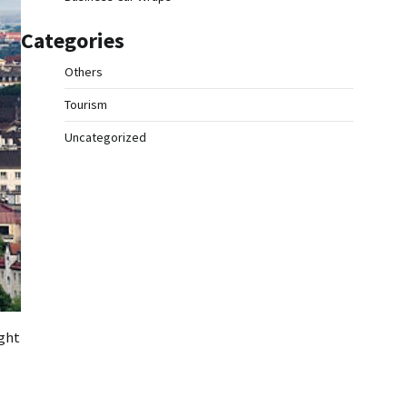
Categories
Others
Tourism
Uncategorized
ight