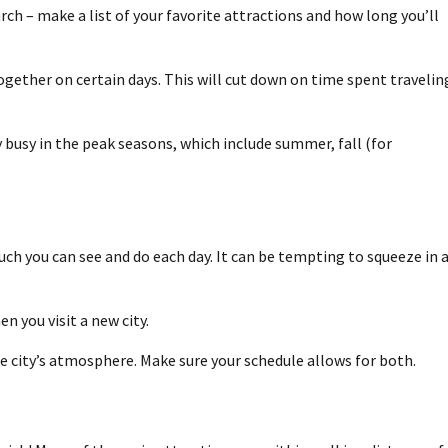
rch – make a list of your favorite attractions and how long you’ll
together on certain days. This will cut down on time spent travelin
 busy in the peak seasons, which include summer, fall (for
ch you can see and do each day. It can be tempting to squeeze in 
n you visit a new city.
he city’s atmosphere. Make sure your schedule allows for both.