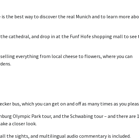
 is the best way to discover the real Munich and to learn more ab
it the cathedral, and drop in at the Funf Hofe shopping mall to see 
selling everything from local cheese to flowers, where you can
rdens.
cker bus, which you can get on and off as many times as you pleas
enburg Olympic Park tour, and the Schwabing tour – and there are 
ake a closer look.
 all the sights, and multilingual audio commentary is included.