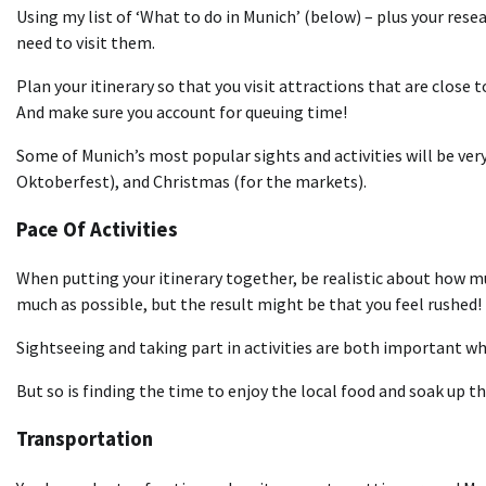
Using my list of ‘What to do in Munich’ (below) – plus your resea
need to visit them.
Plan your itinerary so that you visit attractions that are close 
And make sure you account for queuing time!
Some of Munich’s most popular sights and activities will be very
Oktoberfest), and Christmas (for the markets).
Pace Of Activities
When putting your itinerary together, be realistic about how mu
much as possible, but the result might be that you feel rushed!
Sightseeing and taking part in activities are both important whe
But so is finding the time to enjoy the local food and soak up t
Transportation