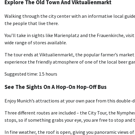
Explore The Old Town And Viktualienmarkt
Walking through the city center with an informative local guide
the people that live there.
You’ll take in sights like Marienplatz and the Frauenkirche, vis
wide range of stores available.
The tour ends at Viktualienmarkt, the popular farmer’s market 
experience the friendly atmosphere of one of the local beer ga
Suggested time: 1.5 hours
See The Sights On A Hop-On Hop-Off Bus
Enjoy Munich’s attractions at your own pace from this double-de
Three different routes are included – the City Tour, the Nymph
stops, so if something grabs your eye, you are free to stop and t
In fine weather, the roof is open, giving you panoramic views of