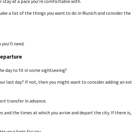
r stay at a pace you’re comfortable with.
ake a list of the things you want to do in Munich and consider the
 you’ll need.
Departure
 the day to fit in some sightseeing?
your last day? If not, then you might want to consider adding an ex
port transfer in advance.
 and the times at which you arrive and depart the city. If there is,
er your bags for you.