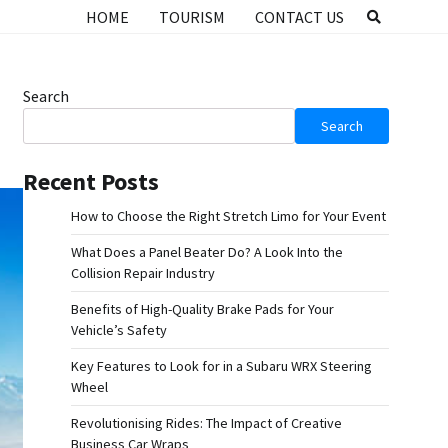
HOME
TOURISM
CONTACT US
Search
Search
Recent Posts
How to Choose the Right Stretch Limo for Your Event
What Does a Panel Beater Do? A Look Into the
Collision Repair Industry
Benefits of High-Quality Brake Pads for Your
Vehicle’s Safety
Key Features to Look for in a Subaru WRX Steering
Wheel
Revolutionising Rides: The Impact of Creative
Business Car Wraps