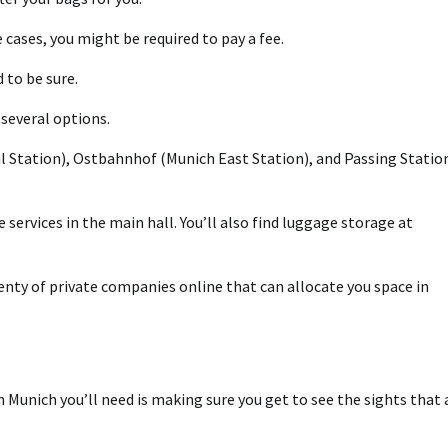
cases, you might be required to pay a fee.
 to be sure.
several options.
al Station), Ostbahnhof (Munich East Station), and Passing Statio
services in the main hall. You’ll also find luggage storage at
plenty of private companies online that can allocate you space in
Munich you’ll need is making sure you get to see the sights that 