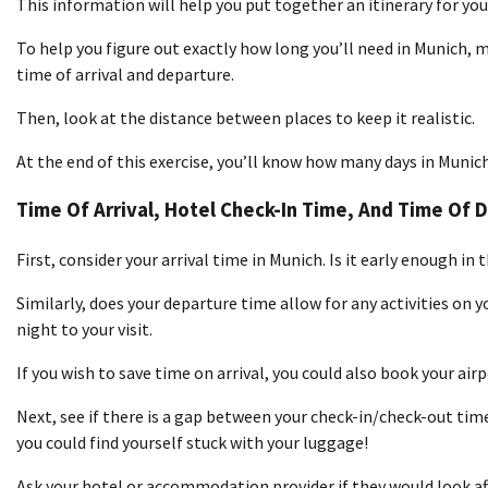
This information will help you put together an itinerary for you
To help you figure out exactly how long you’ll need in Munich, m
time of arrival and departure.
Then, look at the distance between places to keep it realistic.
At the end of this exercise, you’ll know how many days in Munich
Time Of Arrival, Hotel Check-In Time, And Time Of 
First, consider your arrival time in Munich. Is it early enough in
Similarly, does your departure time allow for any activities on 
night to your visit.
If you wish to save time on arrival, you could also book your air
Next, see if there is a gap between your check-in/check-out times
you could find yourself stuck with your luggage!
Ask your hotel or accommodation provider if they would look aft