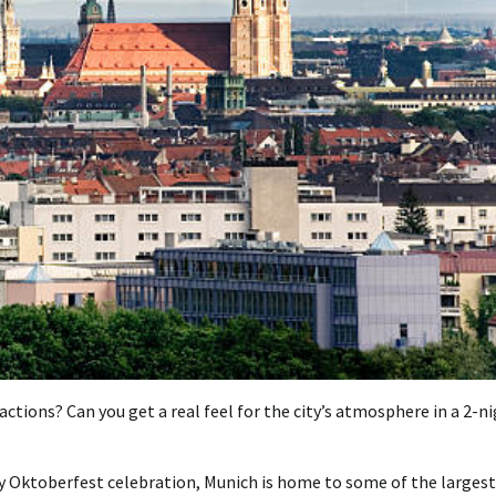
ctions? Can you get a real feel for the city’s atmosphere in a 2-n
ly Oktoberfest celebration, Munich is home to some of the largest