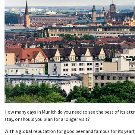
How many days in Munich do you need to see the best of its attra
stay, or should you plan for a longer visit?
With a global reputation for good beer and famous for its year