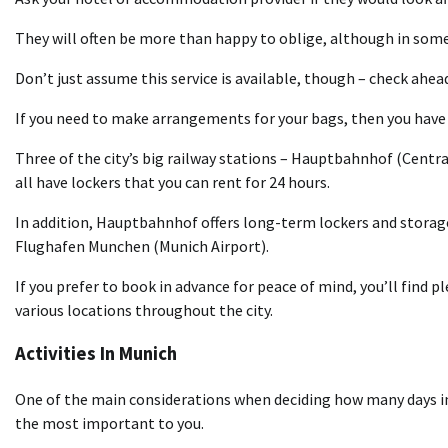
They will often be more than happy to oblige, although in some 
Don’t just assume this service is available, though – check ahead
If you need to make arrangements for your bags, then you have 
Three of the city’s big railway stations – Hauptbahnhof (Centr
all have lockers that you can rent for 24 hours.
In addition, Hauptbahnhof offers long-term lockers and storage 
Flughafen Munchen (Munich Airport).
If you prefer to book in advance for peace of mind, you’ll find 
various locations throughout the city.
Activities In Munich
One of the main considerations when deciding how many days in 
the most important to you.