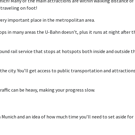
ich! Many of the main attractions are within walking distance of
 traveling on foot!
very important place in the metropolitan area.
ps in many areas the U-Bahn doesn’t, plus it runs at night after t
ound rail service that stops at hotspots both inside and outside t
the city. You’ll get access to public transportation and attraction
traffic can be heavy, making your progress slow.
n Munich and an idea of how much time you’ll need to set aside for