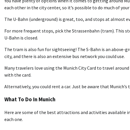
You have plenty of options when it comes to getting around Mun
each other in the city center, so it’s possible to do much of your
The U-Bahn (underground) is great, too, and stops at almost e
For more frequent stops, pick the Strassenbahn (tram). This sto
U-Bahn is closed.
The tram is also fun for sightseeing! The S-Bahn is an above-gr
city, and there is also an extensive bus network you could use.
Many travelers love using the Munich City Card to travel around 
with the card.
Alternatively, you could rent a car. Just be aware that Munich’s 
What To Do In Munich
Here are some of the best attractions and activities available i
each one.