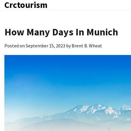
Crctourism
Skip
to
content
How Many Days In Munich
Posted on
September 15, 2023
by
Brent B. Wheat