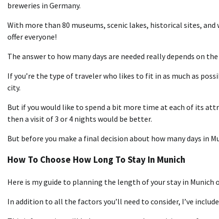
breweries in Germany.
With more than 80 museums, scenic lakes, historical sites, and
offer everyone!
The answer to how many days are needed really depends on the 
If you’re the type of traveler who likes to fit in as much as possi
city.
But if you would like to spend a bit more time at each of its att
then a visit of 3 or 4 nights would be better.
But before you make a final decision about how many days in Mun
How To Choose How Long To Stay In Munich
Here is my guide to planning the length of your stay in Munich or
In addition to all the factors you’ll need to consider, I’ve include