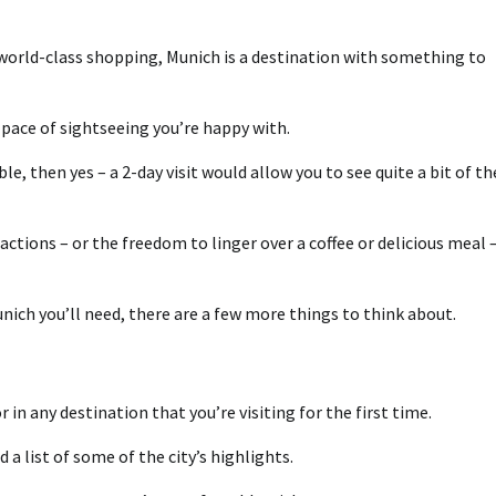
 world-class shopping, Munich is a destination with something to
pace of sightseeing you’re happy with.
ble, then yes – a 2-day visit would allow you to see quite a bit of th
ractions – or the freedom to linger over a coffee or delicious meal 
ich you’ll need, there are a few more things to think about.
 in any destination that you’re visiting for the first time.
d a list of some of the city’s highlights.