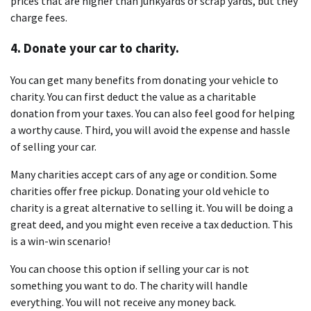
prices that are higher than junkyards or scrap yards, but they
charge fees.
4. Donate your car to charity.
You can get many benefits from donating your vehicle to
charity. You can first deduct the value as a charitable
donation from your taxes. You can also feel good for helping
a worthy cause. Third, you will avoid the expense and hassle
of selling your car.
Many charities accept cars of any age or condition. Some
charities offer free pickup. Donating your old vehicle to
charity is a great alternative to selling it. You will be doing a
great deed, and you might even receive a tax deduction. This
is a win-win scenario!
You can choose this option if selling your car is not
something you want to do. The charity will handle
everything. You will not receive any money back.