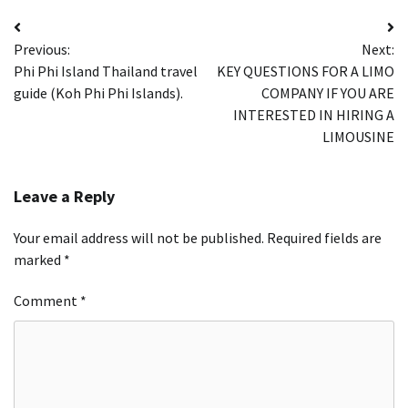
Post
Previous:
Next:
navigation
Phi Phi Island Thailand travel
KEY QUESTIONS FOR A LIMO
guide (Koh Phi Phi Islands).
COMPANY IF YOU ARE
INTERESTED IN HIRING A
LIMOUSINE
Leave a Reply
Your email address will not be published.
Required fields are
marked
*
Comment
*