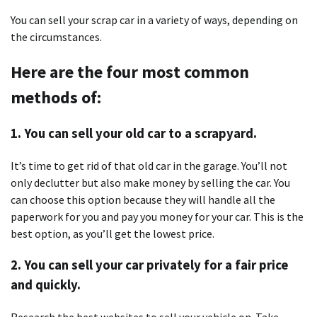
You can sell your scrap car in a variety of ways, depending on
the circumstances.
Here are the four most common
methods of:
1. You can sell your old car to a scrapyard.
It’s time to get rid of that old car in the garage. You’ll not
only declutter but also make money by selling the car. You
can choose this option because they will handle all the
paperwork for you and pay you money for your car. This is the
best option, as you’ll get the lowest price.
2. You can sell your car privately for a fair price
and quickly.
Research the best websites to sell your vehicle on. Take