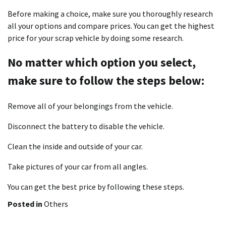
Before making a choice, make sure you thoroughly research
all your options and compare prices. You can get the highest
price for your scrap vehicle by doing some research.
No matter which option you select,
make sure to follow the steps below:
Remove all of your belongings from the vehicle.
Disconnect the battery to disable the vehicle.
Clean the inside and outside of your car.
Take pictures of your car from all angles.
You can get the best price by following these steps.
Posted in
Others