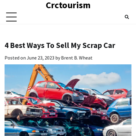
Crctourism
Skip
to
content
4 Best Ways To Sell My Scrap Car
Posted on
June 23, 2023
by
Brent B. Wheat