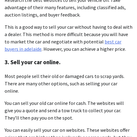
advantage of their many features, including classified ads,
auction listings, and buyer feedback.
This is a good way to sell your car without having to deal with
a dealer. This method is more difficult because you will have
to market the car and negotiate with potential
best car
buyers in adelaide
. However, you can achieve a higher price.
3. Sell your car online.
Most people sell their old or damaged cars to scrap yards.
There are many other options, such as selling your car
online.
You can sell your old car online for cash. The websites will
give you a quote and send a tow truck to collect your car.
They’ll then pay you on the spot.
You can easily sell your car on websites. These websites offer