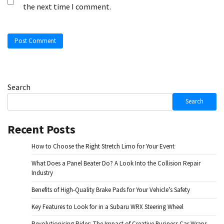
the next time I comment.
Search
Search
Recent Posts
How to Choose the Right Stretch Limo for Your Event
What Does a Panel Beater Do? A Look Into the Collision Repair
Industry
Benefits of High-Quality Brake Pads for Your Vehicle’s Safety
Key Features to Look for in a Subaru WRX Steering Wheel
Revolutionising Rides: The Impact of Creative Business Car Wraps