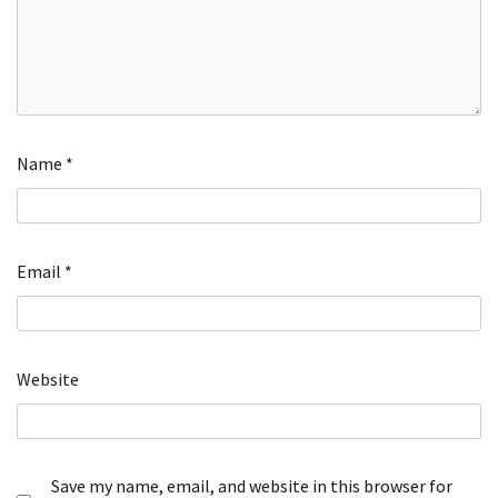
Name
*
Email
*
Website
Save my name, email, and website in this browser for