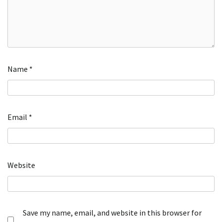
Name
*
Email
*
Website
Save my name, email, and website in this browser for