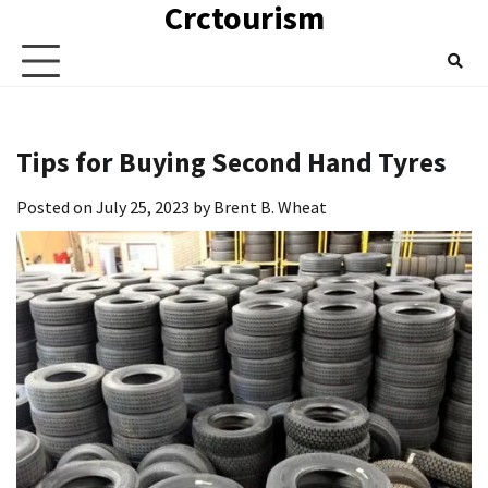
Crctourism
Skip
to
content
Tips for Buying Second Hand Tyres
Posted on
July 25, 2023
by
Brent B. Wheat