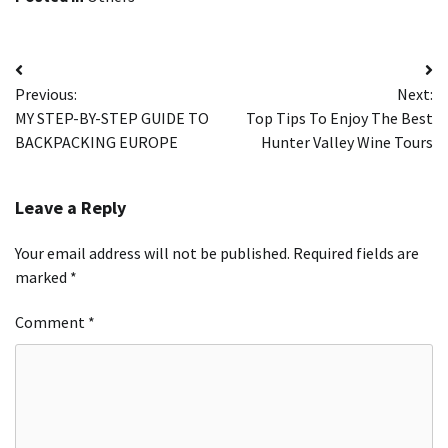
Post
Previous:
Next:
navigation
MY STEP-BY-STEP GUIDE TO
Top Tips To Enjoy The Best
BACKPACKING EUROPE
Hunter Valley Wine Tours
Leave a Reply
Your email address will not be published.
Required fields are
marked
*
Comment
*