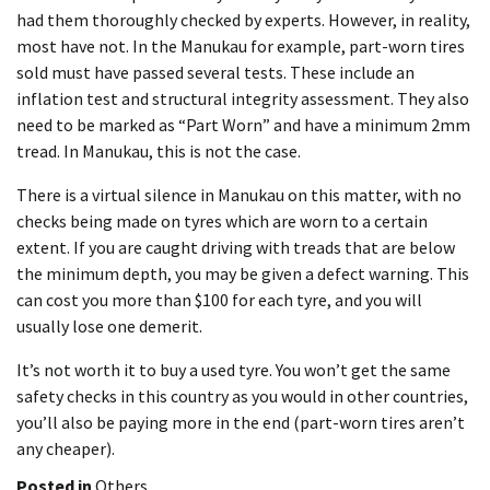
had them thoroughly checked by experts. However, in reality,
most have not. In the Manukau for example, part-worn tires
sold must have passed several tests. These include an
inflation test and structural integrity assessment. They also
need to be marked as “Part Worn” and have a minimum 2mm
tread. In Manukau, this is not the case.
There is a virtual silence in Manukau on this matter, with no
checks being made on tyres which are worn to a certain
extent. If you are caught driving with treads that are below
the minimum depth, you may be given a defect warning. This
can cost you more than $100 for each tyre, and you will
usually lose one demerit.
It’s not worth it to buy a used tyre. You won’t get the same
safety checks in this country as you would in other countries,
you’ll also be paying more in the end (part-worn tires aren’t
any cheaper).
Posted in
Others