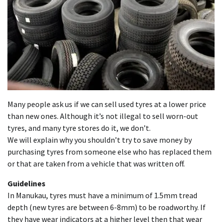
Many people ask us if we can sell used tyres at a lower price
than new ones. Although it’s not illegal to sell worn-out
tyres, and many tyre stores do it, we don’t.
We will explain why you shouldn’t try to save money by
purchasing tyres from someone else who has replaced them
or that are taken from a vehicle that was written off.
Guidelines
In Manukau, tyres must have a minimum of 1.5mm tread
depth (new tyres are between 6-8mm) to be roadworthy. If
they have wear indicators at a higher level then that wear