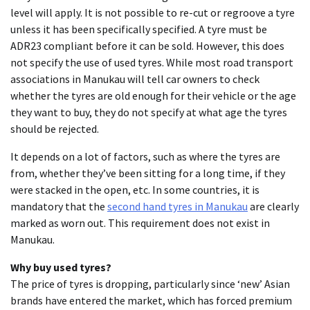
level will apply. It is not possible to re-cut or regroove a tyre
unless it has been specifically specified. A tyre must be
ADR23 compliant before it can be sold. However, this does
not specify the use of used tyres. While most road transport
associations in Manukau will tell car owners to check
whether the tyres are old enough for their vehicle or the age
they want to buy, they do not specify at what age the tyres
should be rejected.
It depends on a lot of factors, such as where the tyres are
from, whether they’ve been sitting for a long time, if they
were stacked in the open, etc. In some countries, it is
mandatory that the
second hand tyres in Manukau
are clearly
marked as worn out. This requirement does not exist in
Manukau.
Why buy used tyres?
The price of tyres is dropping, particularly since ‘new’ Asian
brands have entered the market, which has forced premium