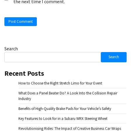
the next time I comment.
Search
Search
Recent Posts
How to Choose the Right Stretch Limo for Your Event
What Does a Panel Beater Do? A Look Into the Collision Repair
Industry
Benefits of High-Quality Brake Pads for Your Vehicle’s Safety
Key Features to Look for in a Subaru WRX Steering Wheel
Revolutionising Rides: The Impact of Creative Business Car Wraps