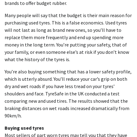
brands to offer budget rubber.
Many people will say that the budget is their main reason for
purchasing used tyres. This is a false economics. Used tyres
will not last as long as brand new ones, so you’ll have to
replace them more frequently and end up spending more
money in the long term. You’re putting your safety, that of
your family, or even someone else’s at risk if you don’t know
what the history of the tyres is.
You’re also buying something that has a lower safety profile,
which is utterly absurd. You’ll reduce your car’s grip on both
dry and wet roads if you have less tread on your tyres’
shoulders and face. TyreSafe in the UK conducted a test
comparing new and used tires. The results showed that the
braking distances on wet roads increased dramatically from
90km/h.
Buying used tyres
Most sellers of part worn tyres may tell you that they have