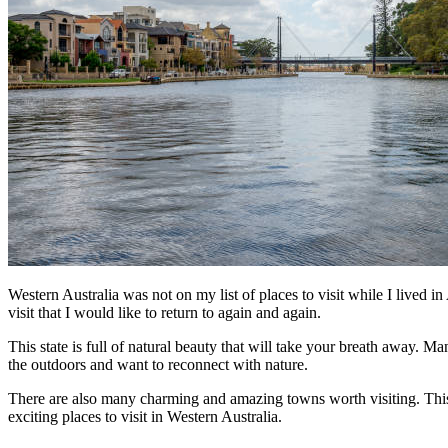
Western Australia was not on my list of places to visit while I lived in
visit that I would like to return to again and again.
This state is full of natural beauty that will take your breath away. M
the outdoors and want to reconnect with nature.
There are also many charming and amazing towns worth visiting. This st
exciting places to visit in Western Australia.