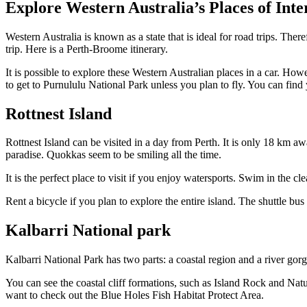
Explore Western Australia’s Places of Inte
Western Australia is known as a state that is ideal for road trips. Ther
trip. Here is a Perth-Broome itinerary.
It is possible to explore these Western Australian places in a car. H
to get to Purnululu National Park unless you plan to fly. You can find
Rottnest Island
Rottnest Island can be visited in a day from Perth. It is only 18 km awa
paradise. Quokkas seem to be smiling all the time.
It is the perfect place to visit if you enjoy watersports. Swim in the c
Rent a bicycle if you plan to explore the entire island. The shuttle bus
Kalbarri National park
Kalbarri National Park has two parts: a coastal region and a river gor
You can see the coastal cliff formations, such as Island Rock and Natu
want to check out the Blue Holes Fish Habitat Protect Area.