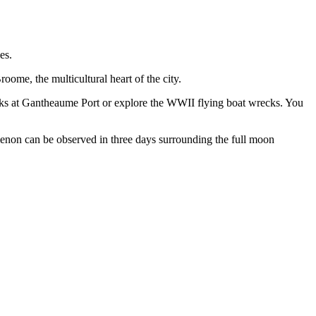
es.
ome, the multicultural heart of the city.
acks at Gantheaume Port or explore the WWII flying boat wrecks. You
menon can be observed in three days surrounding the full moon