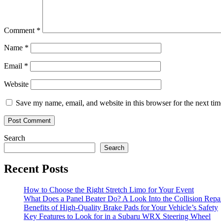
Comment
*
Name
*
Email
*
Website
Save my name, email, and website in this browser for the next ti
Search
Search
Recent Posts
How to Choose the Right Stretch Limo for Your Event
What Does a Panel Beater Do? A Look Into the Collision Repai
Benefits of High-Quality Brake Pads for Your Vehicle’s Safety
Key Features to Look for in a Subaru WRX Steering Wheel