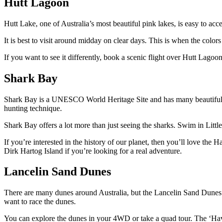
Hutt Lagoon
Hutt Lake, one of Australia’s most beautiful pink lakes, is easy to acce
It is best to visit around midday on clear days. This is when the color
If you want to see it differently, book a scenic flight over Hutt Lago
Shark Bay
Shark Bay is a UNESCO World Heritage Site and has many beautiful n
hunting technique.
Shark Bay offers a lot more than just seeing the sharks. Swim in Litt
If you’re interested in the history of our planet, then you’ll love th
Dirk Hartog Island if you’re looking for a real adventure.
Lancelin Sand Dunes
There are many dunes around Australia, but the Lancelin Sand Dunes o
want to race the dunes.
You can explore the dunes in your 4WD or take a quad tour. The ‘Hav